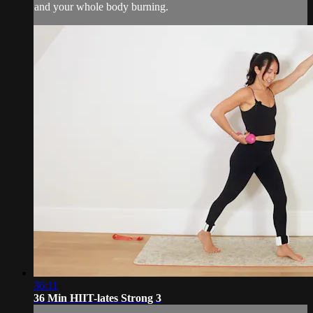
and your whole body burning.
36:11
36 Min HIIT-lates Strong 3