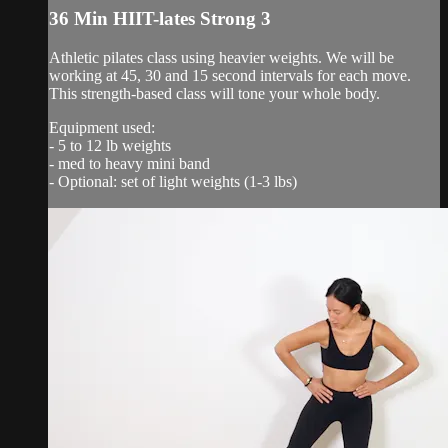
36 Min HIIT-lates Strong 3
Athletic pilates class using heavier weights. We will be
working at 45, 30 and 15 second intervals for each move.
This strength-based class will tone your whole body.
Equipment used:
- 5 to 12 lb weights
- med to heavy mini band
- Optional: set of light weights (1-3 lbs)