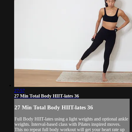
27:57
27 Min Total Body HIIT-lates 36
27 Min Total Body HIIT-lates 36
Full Body HIIT-lates using a light weights and optional ankle
weights. Interval-based class with Pilates inspired moves.
This no repeat full body workout will get your heart rate up