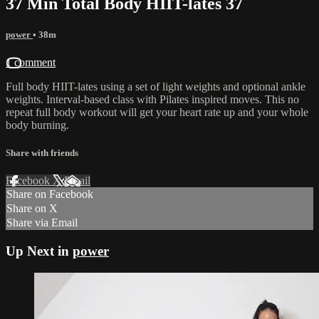
37 Min Total Body HIIT-lates 37
power
• 38m
1 comment
Full body HIIT-lates using a set of light weights and optional ankle
weights. Interval-based class with Pilates inspired moves. This no
repeat full body workout will get your heart rate up and your whole
body burning.
Share with friends
Facebook
X
Email
Share on Facebook
Share on X
Share via Email
Up Next in
power