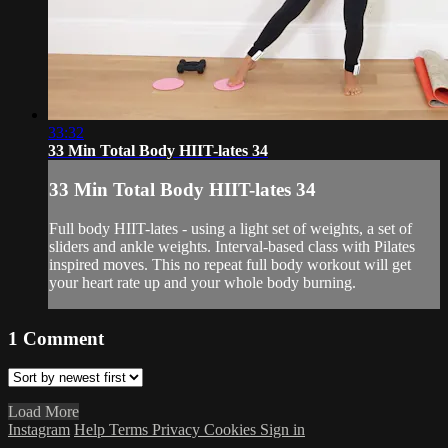
33:32
33 Min Total Body HIIT-lates 34
33 Min Total Body HIIT-lates 34
Full body HIIT-lates - using a light set of weights, a set of
sliders and ankle weights. Interval-based class with Pilates
inspired moves. This no repeat full body workout will get
your heart rate up and your whole body burning.
1
Comment
Load More
Instagram
Help
Terms
Privacy
Cookies
Sign in