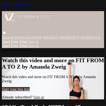
Skip to main content
Browse
Search
CLASSES
WEEKLY WORKOUT SCHEDULE
Start Free Trial
Sign in
Start Free Trial
Sign In
Live stream preview
Watch this video and more on FIT FROM
A TO Z by Amanda Zweig
Watch this video and more on FIT FROM A TO Z by Amanda
Zweig
Start your free trial
Already subscribed?
Sign in