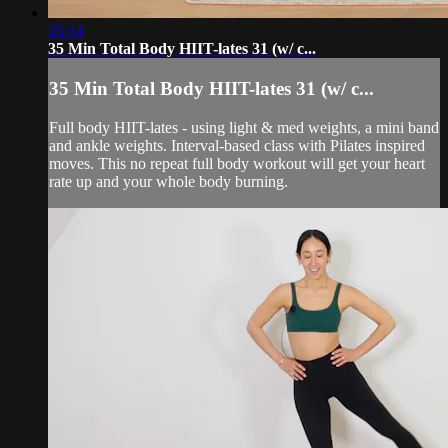
35:14
35 Min Total Body HIIT-lates 31 (w/ c...
35 Min Total Body HIIT-lates 31 (w/ c...
Full body HIIT-lates - using light & med weights, a mini band
and ankle weights. Interval-based class with Pilates inspired
moves. This no repeat full body workout will get your heart
rate up and your whole body burning.