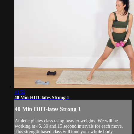
41:52
40 Min HIIT-lates Strong 1
40 Min HIIT-lates Strong 1
Athletic pilates class using heavier weights. We will be
working at 45, 30 and 15 second intervals for each move.
This strength-based class will tone your whole body.