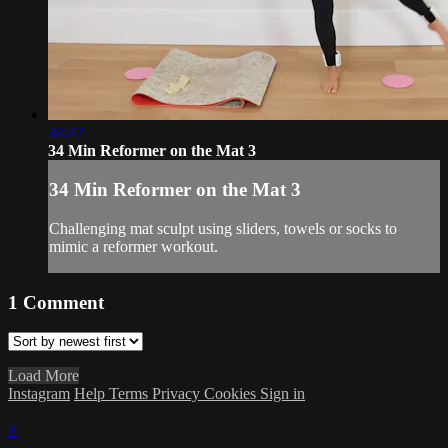
34:47
34 Min Reformer on the Mat 3
34 Min Reformer on the Mat 3
Challenging mat sculpt using sliders, towels or socks to
mimic a reformer workout.
1
Comment
Load More
Instagram
Help
Terms
Privacy
Cookies
Sign in
×