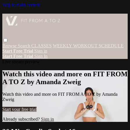
Skip to main content
Browse
Search
CLASSES
WEEKLY WORKOUT SCHEDULE
Start Free Trial
Sign in
Start Free Trial
Sign In
Live stream preview
Watch this video and more on FIT FROM
A TO Z by Amanda Zweig
Watch this video and more on FIT FROM A TO Z by Amanda
Zweig
Start your free trial
Already subscribed?
Sign in