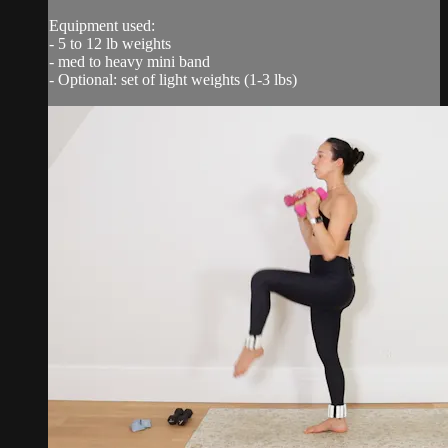
Equipment used:
- 5 to 12 lb weights
- med to heavy mini band
- Optional: set of light weights (1-3 lbs)