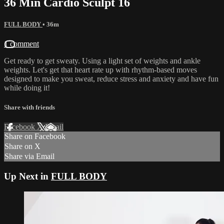
36 Min Cardio Sculpt 16
FULL BODY
• 36m
1 comment
Get ready to get sweaty. Using a light set of weights and ankle
weights. Let's get that heart rate up with rhythm-based moves
designed to make you sweat, reduce stress and anxiety and have fun
while doing it!
Share with friends
Facebook
X
Email
Share on Facebook
Share on X
Share via Email
Up Next in
FULL BODY