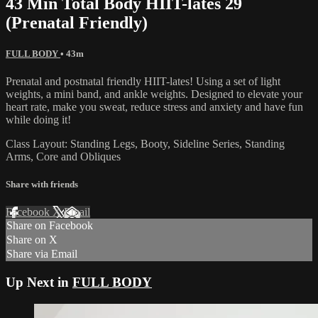
43 Min Total Body HIIT-lates 29
(Prenatal Friendly)
FULL BODY
• 43m
Prenatal and postnatal friendly HIIT-lates! Using a set of light
weights, a mini band, and ankle weights. Designed to elevate your
heart rate, make you sweat, reduce stress and anxiety and have fun
while doing it!
Class Layout: Standing Legs, Booty, Sideline Series, Standing
Arms, Core and Obliques
Share with friends
Facebook
X
Email
Share on Facebook
Share on X
Share via Email
Up Next in
FULL BODY