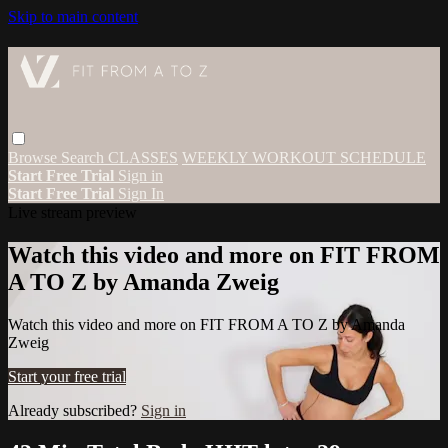
Skip to main content
Browse
Search
CLASSES
WEEKLY WORKOUT SCHEDULE
Start Free Trial
Sign in
Start Free Trial
Sign In
Live stream preview
Watch this video and more on FIT FROM
A TO Z by Amanda Zweig
Watch this video and more on FIT FROM A TO Z by Amanda
Zweig
Start your free trial
Already subscribed?
Sign in