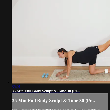
35:01
35 Min Full Body Sculpt & Tone 30 (Pr...
35 Min Full Body Sculpt & Tone 30 (Pr...