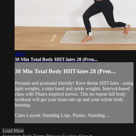
38:07
38 Min Total Body HIIT-lates 28 (Pren...
38 Min Total Body HIIT-lates 28 (Pren...
Prenatal and postnatal friendly! Rave theme HIIT-lates - using
light weights, a mini band and ankle weights. Interval-based
class with Pilates inspired moves. This no repeat full body
workout will get your heart rate up and your whole body
burning.
Class Layout: Standing Legs, Planks, Standing ...
Load More