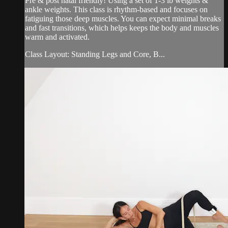
Pre & post natal friendly! Using a set of 1-3 lb weights &
ankle weights. This class is rhythm-based and focuses on
fatiguing those deep muscles. You can expect minimal breaks
and fast transitions, which helps keeps the body and muscles
warm and activated.
Class Layout: Standing Legs and Core, B...