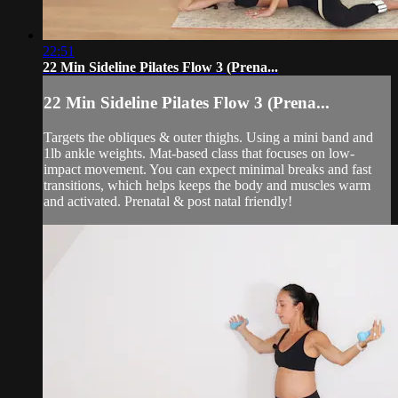
22:51
22 Min Sideline Pilates Flow 3 (Prena...
22 Min Sideline Pilates Flow 3 (Prena...
Targets the obliques & outer thighs. Using a mini band and
1lb ankle weights. Mat-based class that focuses on low-
impact movement. You can expect minimal breaks and fast
transitions, which helps keeps the body and muscles warm
and activated. Prenatal & post natal friendly!