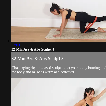
32:00
32 Min Ass & Abs Sculpt 8
32 Min Ass & Abs Sculpt 8
Challenging rhythm-based sculpt to get your booty burning and 
the body and muscles warm and activated.