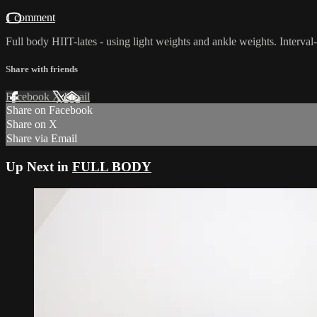
1 comment
Full body HIIT-lates - using light weights and ankle weights. Interva
Share with friends
Facebook
X
Email
Share on Facebook
Share on X
Share via Email
Up Next in
FULL BODY