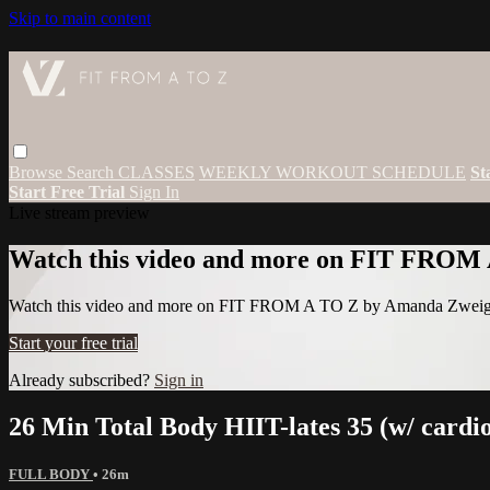
Skip to main content
Browse
Search
CLASSES
WEEKLY WORKOUT SCHEDULE
St
Start Free Trial
Sign In
Live stream preview
Watch this video and more on FIT FROM
Watch this video and more on FIT FROM A TO Z by Amanda Zwei
Start your free trial
Already subscribed?
Sign in
26 Min Total Body HIIT-lates 35 (w/ cardi
FULL BODY
• 26m