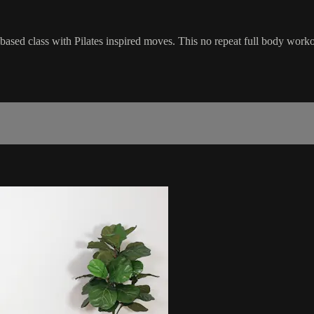
l-based class with Pilates inspired moves. This no repeat full body work