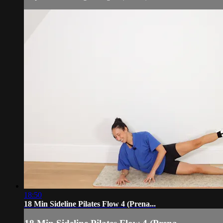
18:50
18 Min Sideline Pilates Flow 4 (Prena...