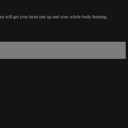
out will get your heart rate up and your whole body burning.