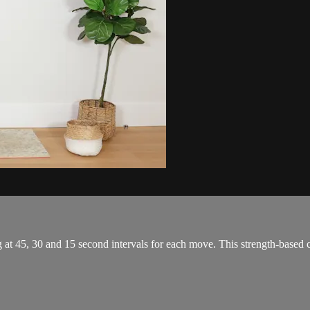
g at 45, 30 and 15 second intervals for each move. This strength-based 