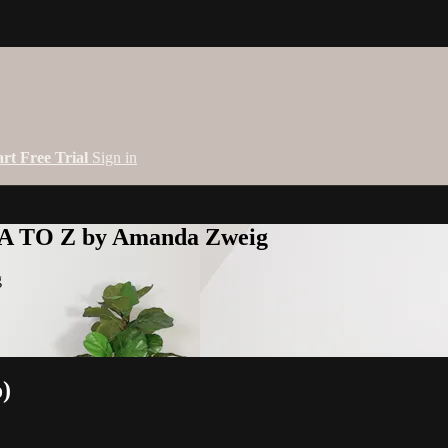
art Free Trial
Sign in
 A TO Z by Amanda Zweig
g
o)