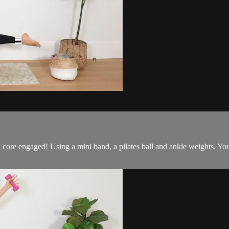
core engaged! Using a mini band, a pilates ball and ankle weights. You