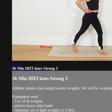
36:11
36 Min HIIT-lates Strong 3
36 Min HIIT-lates Strong 3
Athletic pilates class using heavier weights. We will be workin
Equipment used:
- 5 to 12 lb weights
- med to heavy mini band
- Optional: set of light weights (1-3 lbs)