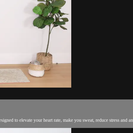
esigned to elevate your heart rate, make you sweat, reduce stress and an