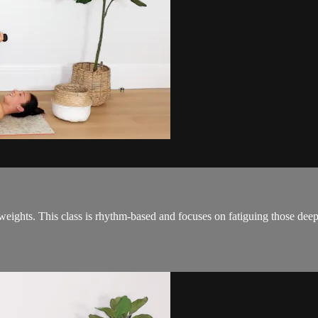
e weights. This class is rhythm-based and focuses on fatiguing those de