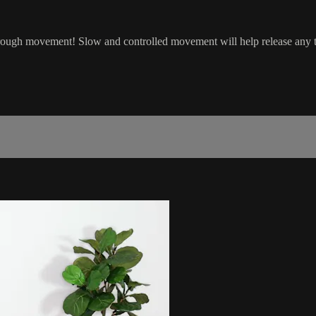
rough movement! Slow and controlled movement will help release any t