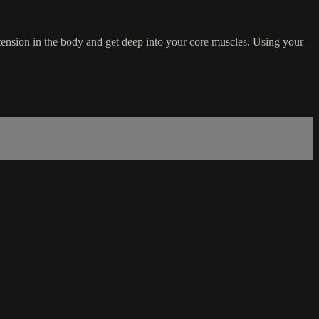
ension in the body and get deep into your core muscles. Using your