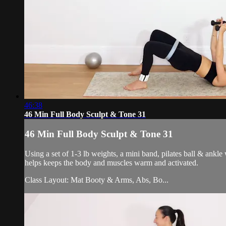
46:38
46 Min Full Body Sculpt & Tone 31
46 Min Full Body Sculpt & Tone 31
Using a set of 1-3 lb weights, a mini band, pilates ball & ankl
helps keeps the body and muscles warm and activated.
Class Layout: Mat Booty & Arms, Abs, Bo...