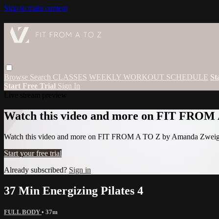
Skip to main content
Browse
Search
CLASSES
WEEKLY WORKOUT SCHEDULE
St
Start Free Trial
Sign In
Live stream preview
Watch this video and more on FIT FROM
Watch this video and more on FIT FROM A TO Z by Amanda Zwei
Start your free trial
Already subscribed?
Sign in
37 Min Energizing Pilates 4
FULL BODY
• 37m