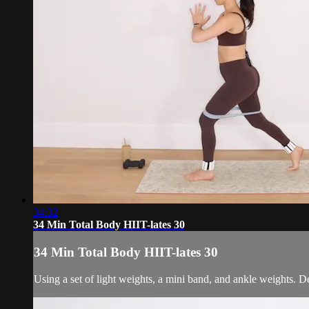
34:32
34 Min Total Body HIIT-lates 30
34 Min Total Body HIIT-lates 30
Using a set of light weights, a mini band, and ankle weights. D