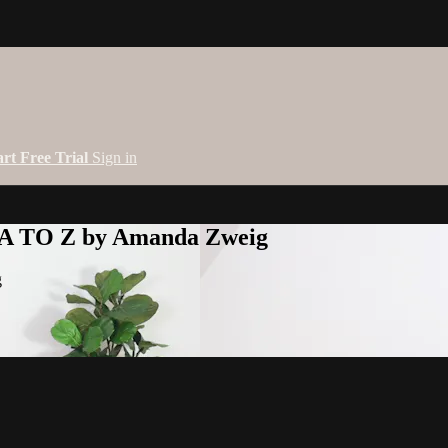
art Free Trial
Sign in
 A TO Z by Amanda Zweig
g