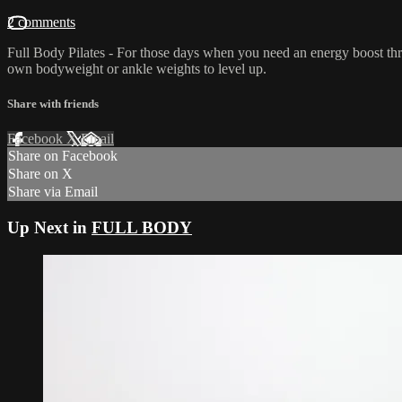
2 comments
Full Body Pilates - For those days when you need an energy boost th
own bodyweight or ankle weights to level up.
Share with friends
Facebook
X
Email
Share on Facebook
Share on X
Share via Email
Up Next in
FULL BODY