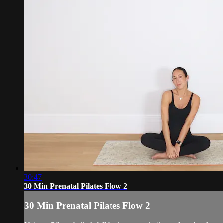
30:47
30 Min Prenatal Pilates Flow 2
30 Min Prenatal Pilates Flow 2