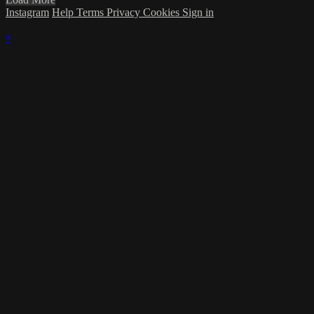
Instagram
Help
Terms
Privacy
Cookies
Sign in
×