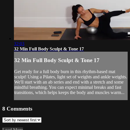
32:03
32 Min Full Body Sculpt & Tone 17
32 Min Full Body Sculpt & Tone 17
Get ready for a full body burn in this rhythm-based mat
sculpt! Using a Pilates, light set of weights and ankle weights.
We'll start with an ab series and end with a stretch and some
mindful breathing. You can expect minimal breaks and fast
transitions, which helps keeps the body and muscles warm...
8
Comments
Load More