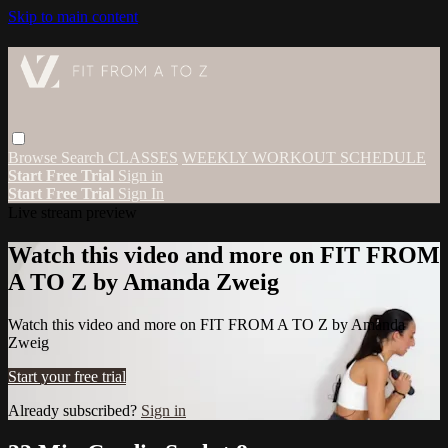
Skip to main content
Browse
Search
CLASSES
WEEKLY WORKOUT SCHEDULE
Start Free Trial
Sign in
Start Free Trial
Sign In
Live stream preview
Watch this video and more on FIT FROM
A TO Z by Amanda Zweig
Watch this video and more on FIT FROM A TO Z by Amanda
Zweig
Start your free trial
Already subscribed?
Sign in