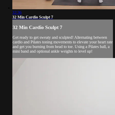
32:36
32 Min Cardio Sculpt 7
32 Min Cardio Sculpt 7
Get ready to get sweaty and sculpted! Alternating between
cardio and Pilates toning movements to elevate your heart rate
and get you burning from head to toe. Using a Pilates ball, a
mini band and optional ankle weights to level up!