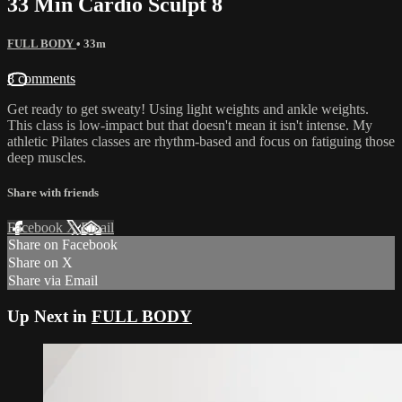
33 Min Cardio Sculpt 8
FULL BODY
• 33m
8 comments
Get ready to get sweaty! Using light weights and ankle weights.
This class is low-impact but that doesn't mean it isn't intense. My
athletic Pilates classes are rhythm-based and focus on fatiguing those
deep muscles.
Share with friends
Facebook
X
Email
Share on Facebook
Share on X
Share via Email
Up Next in
FULL BODY