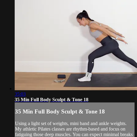
35:03
35 Min Full Body Sculpt & Tone 18
35 Min Full Body Sculpt & Tone 18
Using a light set of weights, mini band and ankle weights.
My athletic Pilates classes are rhythm-based and focus on
fatiguing those deep muscles. You can expect minimal breaks