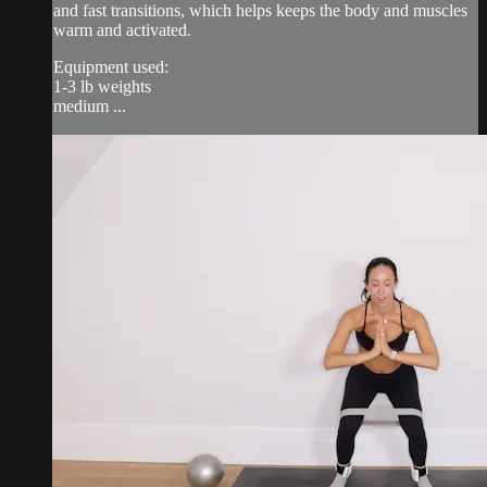
and fast transitions, which helps keeps the body and muscles
warm and activated.
Equipment used:
1-3 lb weights
medium ...