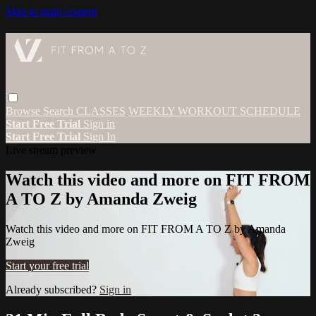
Skip to main content
Browse
Search
CLASSES
WEEKLY WORKOUT SCHEDULE
Start Free Trial
Sign in
Start Free Trial
Sign In
Live stream preview
Watch this video and more on FIT FROM
A TO Z by Amanda Zweig
Watch this video and more on FIT FROM A TO Z by Amanda
Zweig
Start your free trial
Already subscribed?
Sign in