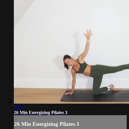
26:25
26 Min Energizing Pilates 3
26 Min Energizing Pilates 3