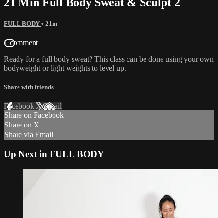
21 Min Full Body Sweat & Sculpt 2
FULL BODY
• 21m
1 comment
Ready for a full body sweat? This class can be done using your own
bodyweight or light weights to level up.
Share with friends
Facebook
X
Email
Share on Facebook
Share on X
Share via Email
Up Next in
FULL BODY