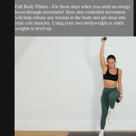
Full Body Pilates - For those days when you need an energy
boost through movement! Slow and controlled movement
will help release any tension in the body and get deep into
your core muscles. Using your own bodyweight or ankle
weights to level up.