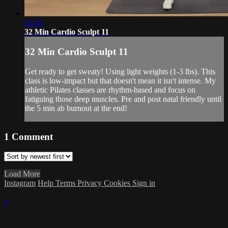
32:45
32 Min Cardio Sculpt 11
32 Min Cardio Sculpt 11
Get ready to get sweaty! Using light weights (1-3 lbs). This
class is low-impact but that doesn't mean it isn't intense. My
athletic Pilates classes are rhythm-based and focus on
fatiguing those deep muscles. Pre and post natal friendly until
the 5 min ab burnout at the end!
1
Comment
Load More
Instagram
Help
Terms
Privacy
Cookies
Sign in
×