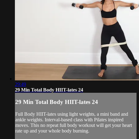
29:49
29 Min Total Body HIIT-lates 24
29 Min Total Body HIIT-lates 24
Full Body HIIT-lates using light weights, a mini band and
ankle weights. Interval-based class with Pilates inspired
moves. This no repeat full body workout will get your heart
rate up and your whole body burning.