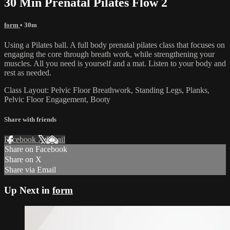
30 Min Prenatal Pilates Flow 2
form
• 30m
Using a Pilates ball. A full body prenatal pilates class that focuses on
engaging the core through breath work, while strengthening your
muscles. All you need is yourself and a mat. Listen to your body and
rest as needed.
Class Layout: Pelvic Floor Breathwork, Standing Legs, Planks,
Pelvic Floor Engagement, Booty
Share with friends
Facebook
X
Email
Share on Facebook
Share on X
Share via Email
Up Next in
form