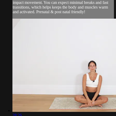
impact movement. You can expect minimal breaks and fast
transitions, which helps keeps the body and muscles warm
and activated. Prenatal & post natal friendly!
28:26