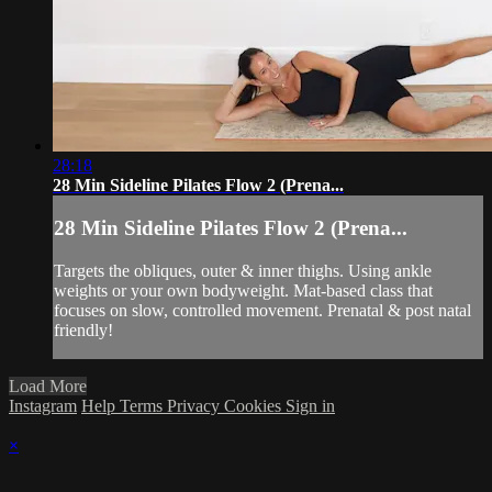
28:18
28 Min Sideline Pilates Flow 2 (Prena...
28 Min Sideline Pilates Flow 2 (Prena...
Targets the obliques, outer & inner thighs. Using ankle
weights or your own bodyweight. Mat-based class that
focuses on slow, controlled movement. Prenatal & post natal
friendly!
Load More
Instagram
Help
Terms
Privacy
Cookies
Sign in
×