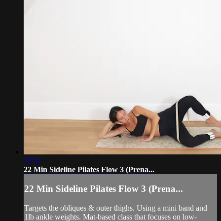
22:51
22 Min Sideline Pilates Flow 3 (Prena...
22 Min Sideline Pilates Flow 3 (Prena...
Targets the obliques & outer thighs. Using a mini band and
1lb ankle weights. Mat-based class that focuses on low-