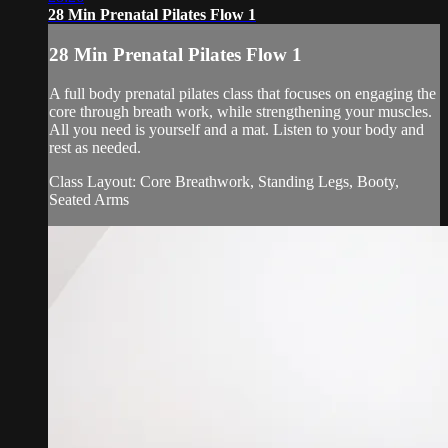
28 Min Prenatal Pilates Flow 1
28 Min Prenatal Pilates Flow 1
A full body prenatal pilates class that focuses on engaging the
core through breath work, while strengthening your muscles.
All you need is yourself and a mat. Listen to your body and
rest as needed.
Class Layout: Core Breathwork, Standing Legs, Booty,
Seated Arms