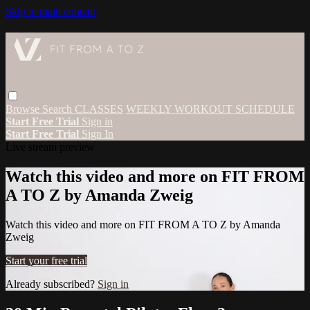
Skip to main content
Browse
Search
CLASSES
WEEKLY WORKOUT SCHEDULE
Start Free Trial
Sign in
Start Free Trial
Sign In
Live stream preview
Watch this video and more on FIT FROM
A TO Z by Amanda Zweig
Watch this video and more on FIT FROM A TO Z by Amanda
Zweig
Start your free trial
Already subscribed?
Sign in