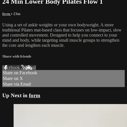
24 Min Lower Body Pilates Flow 1
form
• 23m
Using a set of ankle weights or your own bodyweight. A more
traditional Pilates mat-based class that focuses on low-impact, slow
and controlled movement. Designed to help you connect to your
mind and body, while targeting small muscle groups to strengthen
the core and lengthen each muscle.
Share with friends
Facebook
X
Email
Share on Facebook
Share on X
Share via Email
Up Next in
form