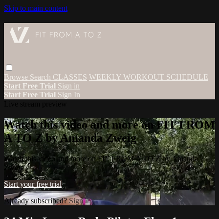
Skip to main content
Browse
Search
CLASSES
WEEKLY WORKOUT SCHEDULE
Start Free Trial
Sign in
Start Free Trial
Sign In
Live stream preview
Watch this video and more on FIT FROM
A TO Z by Amanda Zweig
Watch this video and more on FIT FROM A TO Z by Amanda
Zweig
Start your free trial
Already subscribed?
Sign in