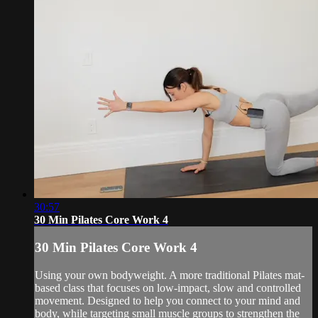
30:57
30 Min Pilates Core Work 4
30 Min Pilates Core Work 4
Using your own bodyweight. A more traditional Pilates mat-
based class that focuses on low-impact, slow and controlled
movement. Designed to help you connect to your mind and
body, while targeting small muscle groups to strengthen the