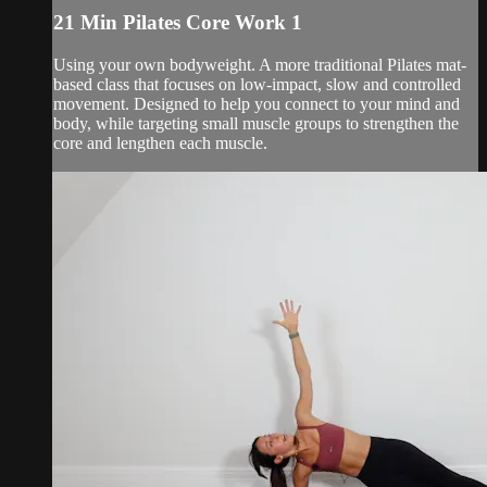
21 Min Pilates Core Work 1
Using your own bodyweight. A more traditional Pilates mat-
based class that focuses on low-impact, slow and controlled
movement. Designed to help you connect to your mind and
body, while targeting small muscle groups to strengthen the
core and lengthen each muscle.