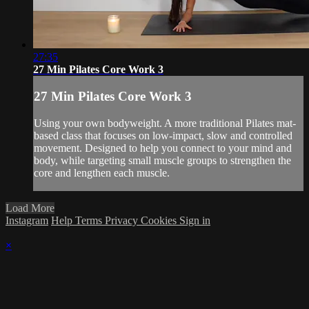
27:35
27 Min Pilates Core Work 3
27 Min Pilates Core Work 3
Using your own bodyweight. A more traditional Pilates mat-
based class that focuses on low-impact, slow and controlled
movement. Designed to help you connect to your mind and
body, while targeting small muscle groups to strengthen the
core and lengthen each muscle.
Load More
Instagram
Help
Terms
Privacy
Cookies
Sign in
×