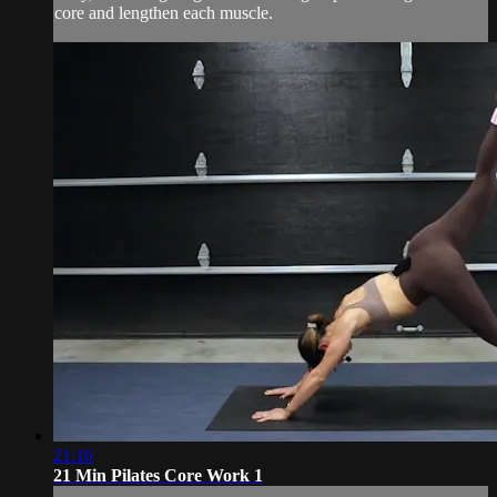
core and lengthen each muscle.
21:16
21 Min Pilates Core Work 1