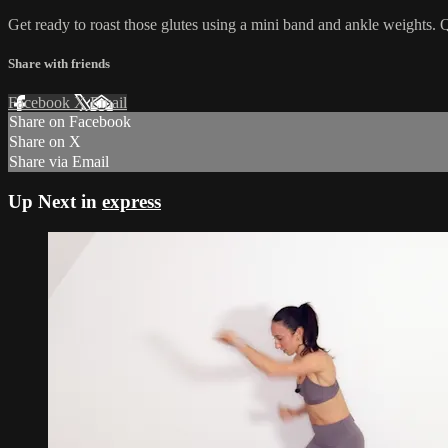
Get ready to roast those glutes using a mini band and ankle weights. Qu
Share with friends
Facebook
X
Email
Share on Facebook
Share on X
Share via Email
Up Next in
express