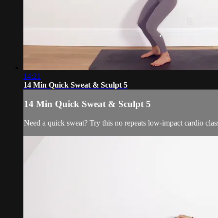
14:21
14 Min Quick Sweat & Sculpt 5
14 Min Quick Sweat & Sculpt 5
Need a quick sweat? Try this no repeats low-impact cardio cl