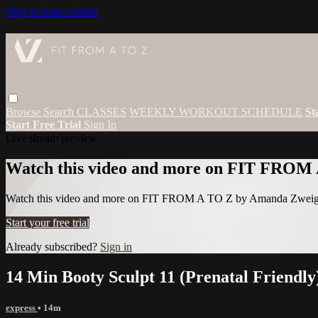
Skip to main content
Browse
Search
CLASSES
WEEKLY WORKOUT SCHEDULE
St
Start Free Trial
Sign In
Live stream preview
Watch this video and more on FIT FROM
Watch this video and more on FIT FROM A TO Z by Amanda Zwei
Start your free trial
Already subscribed?
Sign in
14 Min Booty Sculpt 11 (Prenatal Friendly
express
• 14m