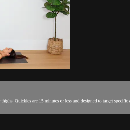
 thighs. Quickies are 15 minutes or less and designed to target specific a