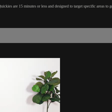
ickies are 15 minutes or less and designed to target specific areas to ge