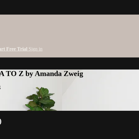
art Free Trial
Sign in
 A TO Z by Amanda Zweig
g
)