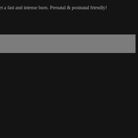
t a fast and intense burn. Prenatal & postnatal friendly!