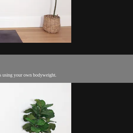
ass using your own bodyweight.