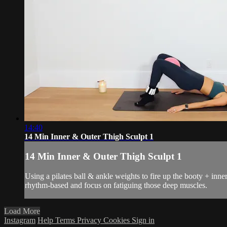
14:40
14 Min Inner & Outer Thigh Sculpt 1
14 Min Inner & Outer Thigh Sculpt 1
Using a pilates ball & ankle weights to fire up the booty + inner
rhythm-based and focus on fatiguing those deep muscles.
Load More
Instagram
Help
Terms
Privacy
Cookies
Sign in