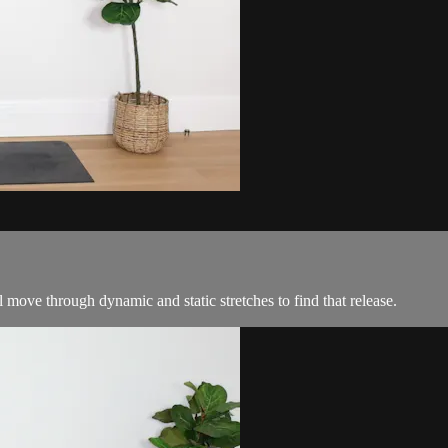
l move through dynamic and static stretches to find that release.