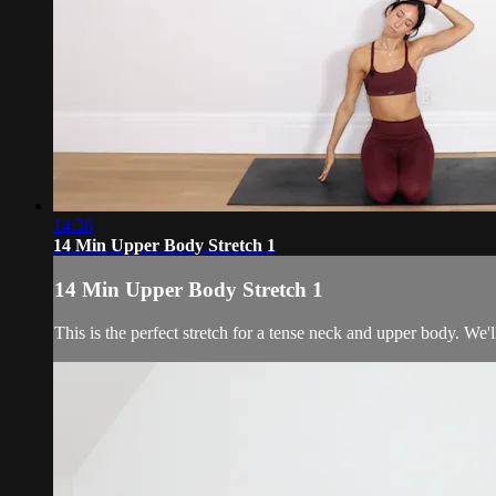
14:36
14 Min Upper Body Stretch 1
14 Min Upper Body Stretch 1
This is the perfect stretch for a tense neck and upper body. We'l