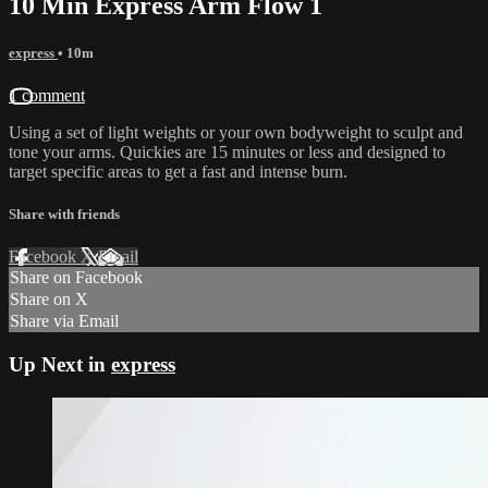
10 Min Express Arm Flow 1
express
• 10m
1 comment
Using a set of light weights or your own bodyweight to sculpt and
tone your arms. Quickies are 15 minutes or less and designed to
target specific areas to get a fast and intense burn.
Share with friends
Facebook
X
Email
Share on Facebook
Share on X
Share via Email
Up Next in
express