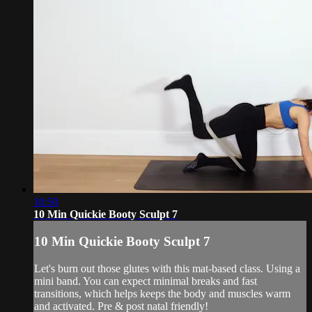
10:50
10 Min Quickie Booty Sculpt 7
10 Min Quickie Booty Sculpt 7
Let's burn out those glutes with this mat-based class. Using a
mini band. You can expect minimal breaks and fast
transitions, which helps keeps the body and muscles warm
and activated. Pre & post natal friendly!