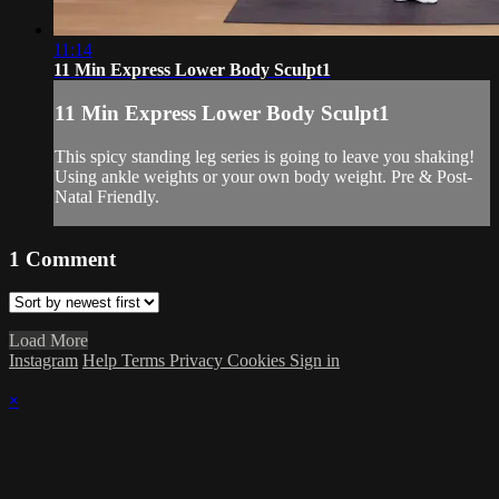
11:14
11 Min Express Lower Body Sculpt1
11 Min Express Lower Body Sculpt1
This spicy standing leg series is going to leave you shaking!
Using ankle weights or your own body weight. Pre & Post-
Natal Friendly.
1
Comment
Load More
Instagram
Help
Terms
Privacy
Cookies
Sign in
×