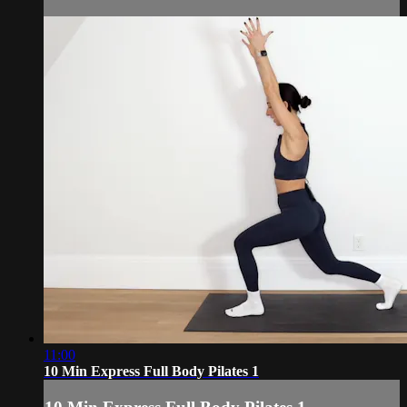
11:00
10 Min Express Full Body Pilates 1