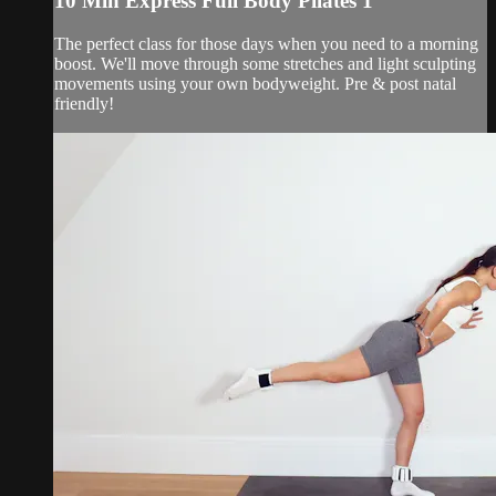
10 Min Express Full Body Pilates 1
The perfect class for those days when you need to a morning
boost. We'll move through some stretches and light sculpting
movements using your own bodyweight. Pre & post natal
friendly!