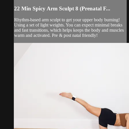
22 Min Spicy Arm Sculpt 8 (Prenatal F...
Rhythm-based arm sculpt to get your upper body burning!
Using a set of light weights. You can expect minimal breaks
and fast transitions, which helps keeps the body and muscles
warm and activated. Pre & post natal friendly!