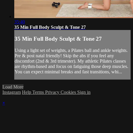
35:40
35 Min Full Body Sculpt & Tone 27
35 Min Full Body Sculpt & Tone 27
Using a light set of weights, a Pilates ball and ankle weights.
Pre & post natal friendly! Skip the abs if you feel any
discomfort (2nd & 3rd trimester). My athletic Pilates classes
are rhythm-based and focus on fatiguing those deep muscles.
You can expect minimal breaks and fast transitions, whi...
Load More
Instagram
Help
Terms
Privacy
Cookies
Sign in
×