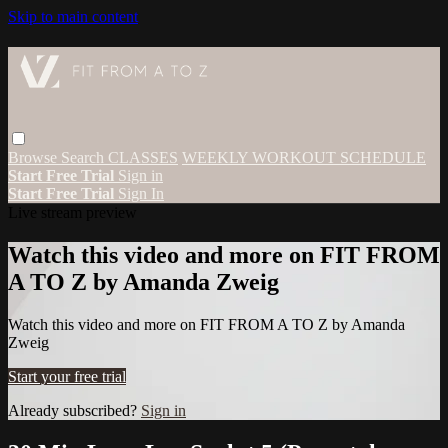
Skip to main content
Browse
Search
CLASSES
WEEKLY WORKOUT SCHEDULE
Start Free Trial
Sign in
Start Free Trial
Sign In
Live stream preview
Watch this video and more on FIT FROM
A TO Z by Amanda Zweig
Watch this video and more on FIT FROM A TO Z by Amanda
Zweig
Start your free trial
Already subscribed?
Sign in