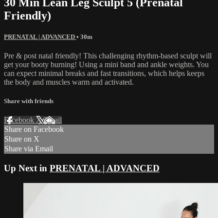
30 Min Lean Leg Sculpt 5 (Prenatal
Friendly)
PRENATAL | ADVANCED
• 30m
Pre & post natal friendly! This challenging rhythm-based sculpt will
get your booty burning! Using a mini band and ankle weights. You
can expect minimal breaks and fast transitions, which helps keeps
the body and muscles warm and activated.
Share with friends
Facebook
X
Email
Share on Facebook
Share on X
Share via Email
Up Next in
PRENATAL | ADVANCED