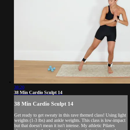
38:20
38 Min Cardio Sculpt 14
38 Min Cardio Sculpt 14
Get ready to get sweaty in this rave themed class! Using light
weights (1-3 lbs) and ankle weights. This class is low-impact
but that doesn't mean it isn't intense. My athletic Pilates