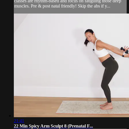
classes are rhythm-based and focus on fatiguing those deep
muscles. Pre & post natal friendly! Skip the abs if y...
21:41
22 Min Spicy Arm Sculpt 8 (Prenatal F...