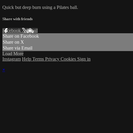
Quick but deep burn using a Pilates ball.
Share with friends
Facebook
X
Email
Share on Facebook
Share on X
Share via Email
Load More
Instagram
Help
Terms
Privacy
Cookies
Sign in
×