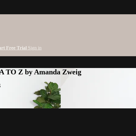
art Free Trial
Sign in
 A TO Z by Amanda Zweig
g