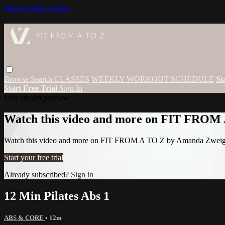
Skip to main content
Browse
Search
CLASSES
WEEKLY WORKOUT SCHEDULE
St
Start Free Trial
Sign In
Live stream preview
Watch this video and more on FIT FROM
Watch this video and more on FIT FROM A TO Z by Amanda Zwei
Start your free trial
Already subscribed?
Sign in
12 Min Pilates Abs 1
ABS & CORE
• 12m