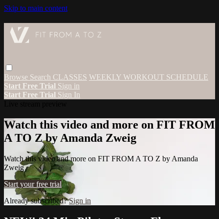
Skip to main content
Browse
Search
CLASSES
WEEKLY WORKOUT SCHEDULE
Start Free Trial
Sign in
Start Free Trial
Sign In
Live stream preview
Watch this video and more on FIT FROM
A TO Z by Amanda Zweig
Watch this video and more on FIT FROM A TO Z by Amanda
Zweig
Start your free trial
Already subscribed?
Sign in