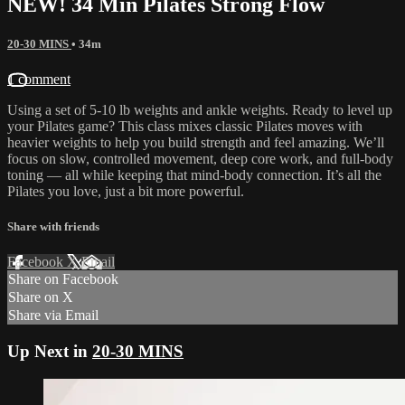
NEW! 34 Min Pilates Strong Flow
20-30 MINS
• 34m
1 comment
Using a set of 5-10 lb weights and ankle weights. Ready to level up
your Pilates game? This class mixes classic Pilates moves with
heavier weights to help you build strength and feel amazing. We’ll
focus on slow, controlled movement, deep core work, and full-body
toning — all while keeping that mind-body connection. It’s all the
Pilates you love, just a bit more powerful.
Share with friends
Facebook
X
Email
Share on Facebook
Share on X
Share via Email
Up Next in
20-30 MINS