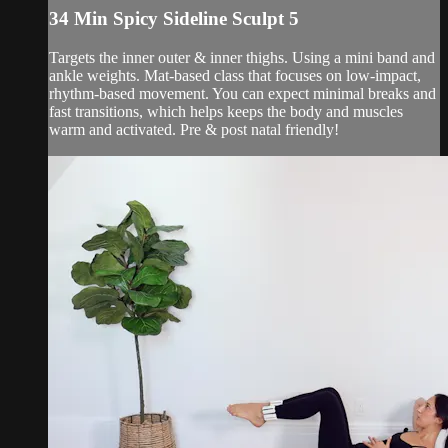
34 Min Spicy Sideline Sculpt 5
Targets the inner outer & inner thighs. Using a mini band and
ankle weights. Mat-based class that focuses on low-impact,
rhythm-based movement. You can expect minimal breaks and
fast transitions, which helps keeps the body and muscles
warm and activated. Pre & post natal friendly!