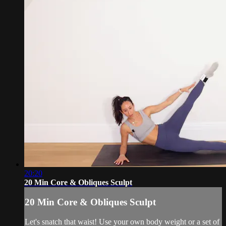
20:20
20 Min Core & Obliques Sculpt
20 Min Core & Obliques Sculpt
Let's snatch that waist! Use your own body weight or a set of