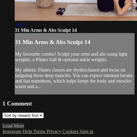
31:25
31 Min Arms & Abs Sculpt 14
31 Min Arms & Abs Sculpt 14
My favourite combo! Sculpt your arms and abs using light
weights, a Pilates ball & optional ankle weights.
My athletic Pilates classes are rhythm-based and focus on
fatiguing those deep muscles. You can expect minimal breaks
and fast transitions, which helps keeps the body and muscles
warm and a...
1
Comment
Load More
Instagram
Help
Terms
Privacy
Cookies
Sign in