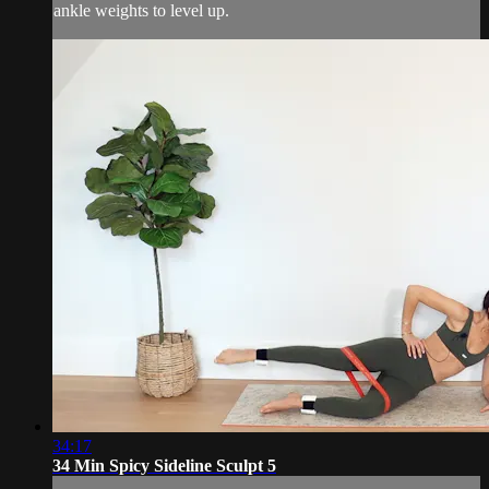
ankle weights to level up.
34:17
34 Min Spicy Sideline Sculpt 5