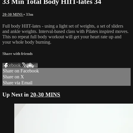
33 Min Total Body HIIT-lates 34
20-30 MINS
• 33m
Full body HIIT-lates - using a light set of weights, a set of sliders
and ankle weights. Interval-based class with Pilates inspired moves.
This no repeat full body workout will get your heart rate up and
your whole body burning.
Share with friends
Facebook
X
Email
Share on Facebook
Share on X
Share via Email
Up Next in
20-30 MINS