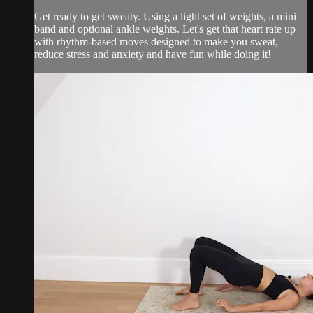
Get ready to get sweaty. Using a light set of weights, a mini
band and optional ankle weights. Let's get that heart rate up
with rhythm-based moves designed to make you sweat,
reduce stress and anxiety and have fun while doing it!