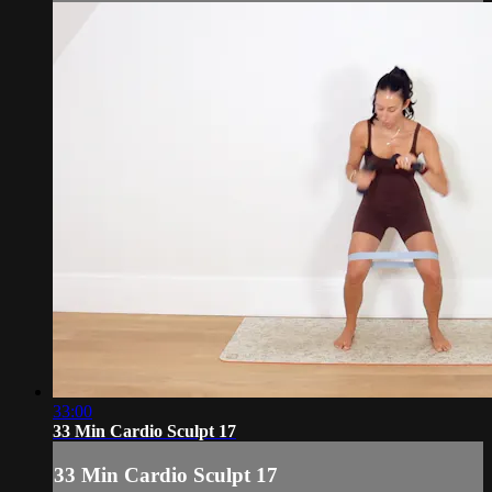
33:00
33 Min Cardio Sculpt 17
33 Min Cardio Sculpt 17