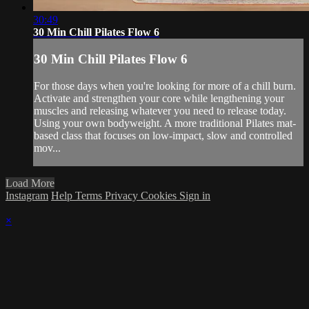
30:49
30 Min Chill Pilates Flow 6
30 Min Chill Pilates Flow 6
For those days when you're looking for more of a chill burn.
Activate and strengthen your core while lengthening your
muscles and releasing whatever you need to release today.
Using your own bodyweight. A more traditional Pilates mat-
based class that focuses on low-impact, slow and controlled
mov...
Load More
Instagram
Help
Terms
Privacy
Cookies
Sign in
×