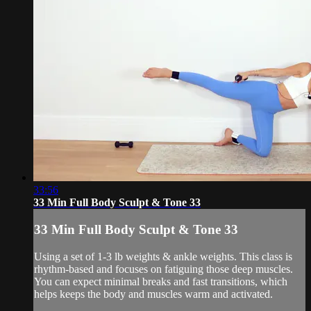
33:56
33 Min Full Body Sculpt & Tone 33
33 Min Full Body Sculpt & Tone 33
Using a set of 1-3 lb weights & ankle weights. This class is
rhythm-based and focuses on fatiguing those deep muscles.
You can expect minimal breaks and fast transitions, which
helps keeps the body and muscles warm and activated.