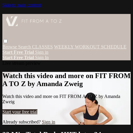
Skip to main content
Browse
Search
CLASSES
WEEKLY WORKOUT SCHEDULE
Start Free Trial
Sign in
Start Free Trial
Sign In
Live stream preview
Watch this video and more on FIT FROM
A TO Z by Amanda Zweig
Watch this video and more on FIT FROM A TO Z by Amanda
Zweig
Start your free trial
Already subscribed?
Sign in