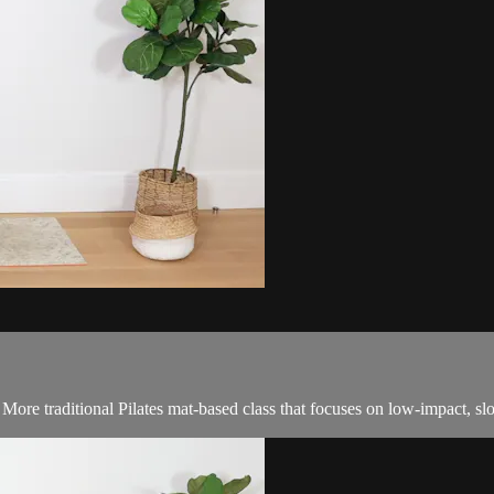
! More traditional Pilates mat-based class that focuses on low-impact, 