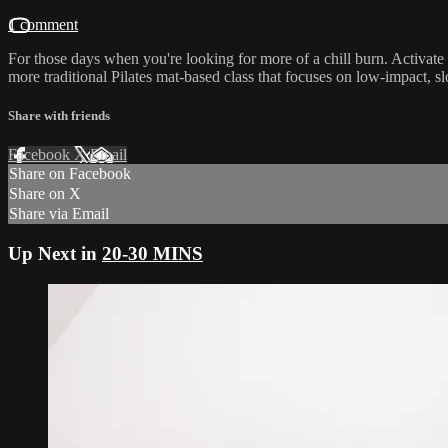
1 comment
For those days when you're looking for more of a chill burn. Activat
more traditional Pilates mat-based class that focuses on low-impact,
Share with friends
Facebook
X
Email
Share on Facebook
Share on X
Share via Email
Up Next in
20-30 MINS