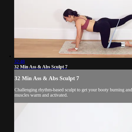
32:48
32 Min Ass & Abs Sculpt 7
32 Min Ass & Abs Sculpt 7
Challenging rhythm-based sculpt to get your booty burning and
muscles warm and activated.