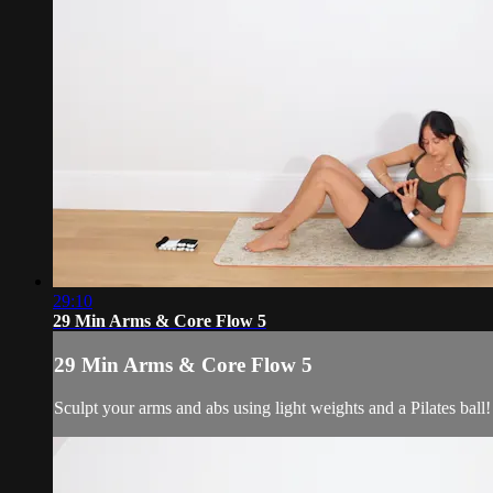
29:10
29 Min Arms & Core Flow 5
29 Min Arms & Core Flow 5
Sculpt your arms and abs using light weights and a Pilates ball