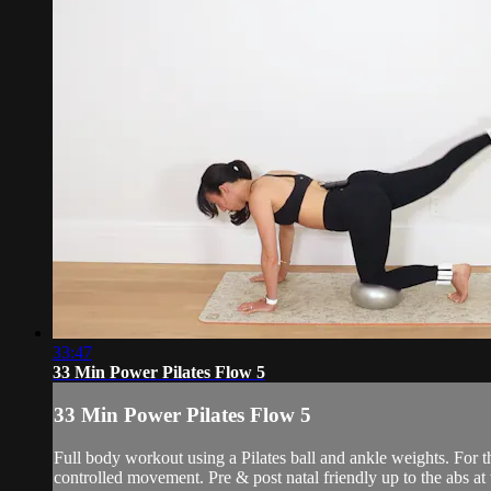
33:47
33 Min Power Pilates Flow 5
33 Min Power Pilates Flow 5
Full body workout using a Pilates ball and ankle weights. For
controlled movement. Pre & post natal friendly up to the abs at