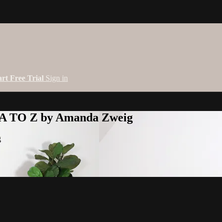
art Free Trial
Sign in
 A TO Z by Amanda Zweig
g