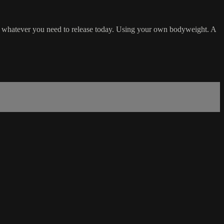
ng whatever you need to release today. Using your own bodyweight. A