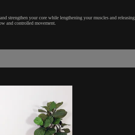
e and strengthen your core while lengthening your muscles and releasi
 slow and controlled movement.