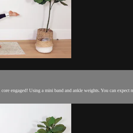
 core engaged! Using a mini band and ankle weights. You can expect mi