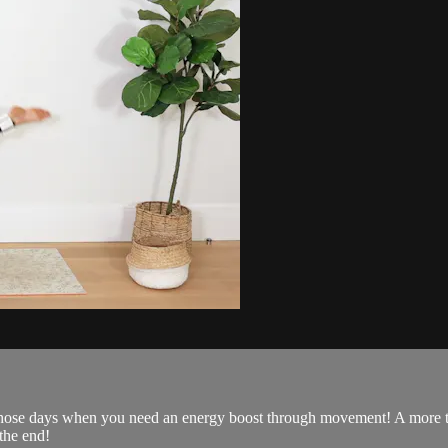
 those days when you need an energy boost through movement! A more tra
 the end!