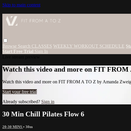
Skip to main content
Browse
Search
CLASSES
WEEKLY WORKOUT SCHEDULE
St
Start Free Trial
Sign In
Live stream preview
Watch this video and more on FIT FROM
Watch this video and more on FIT FROM A TO Z by Amanda Zwei
Start your free trial
Already subscribed?
Sign in
30 Min Chill Pilates Flow 6
20-30 MINS
• 30m