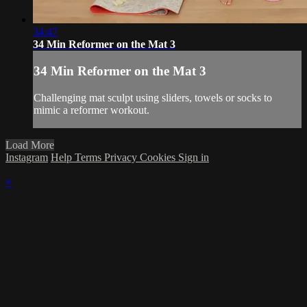
34:47
34 Min Reformer on the Mat 3
34 Min Reformer on the Mat 3
Challenging mat sculpt using sliders, towels or socks to
mimic a reformer workout.
Load More
Instagram
Help
Terms
Privacy
Cookies
Sign in
×