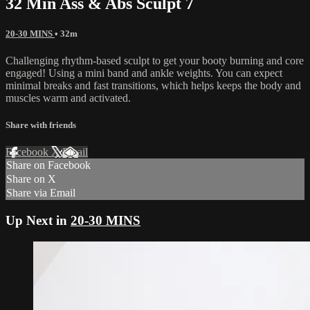
32 Min Ass & Abs Sculpt 7
20-30 MINS
• 32m
Challenging rhythm-based sculpt to get your booty burning and core
engaged! Using a mini band and ankle weights. You can expect
minimal breaks and fast transitions, which helps keeps the body and
muscles warm and activated.
Share with friends
Facebook
X
Email
Share on Facebook
Share on X
Share via Email
Up Next in
20-30 MINS