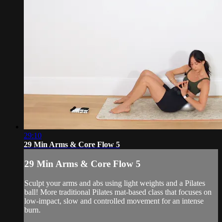
29:10
29 Min Arms & Core Flow 5
29 Min Arms & Core Flow 5
Sculpt your arms and abs using light weights and a Pilates
ball! More traditional Pilates mat-based class that focuses on
low-impact, slow and controlled movement for an intense
burn.