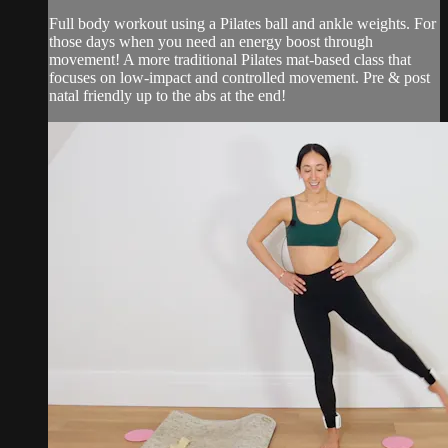
Full body workout using a Pilates ball and ankle weights. For
those days when you need an energy boost through
movement! A more traditional Pilates mat-based class that
focuses on low-impact and controlled movement. Pre & post
natal friendly up to the abs at the end!