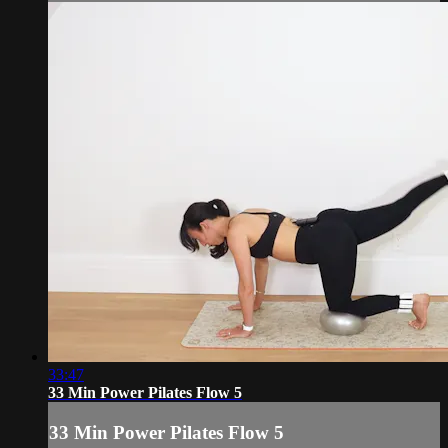
33:47
33 Min Power Pilates Flow 5
33 Min Power Pilates Flow 5