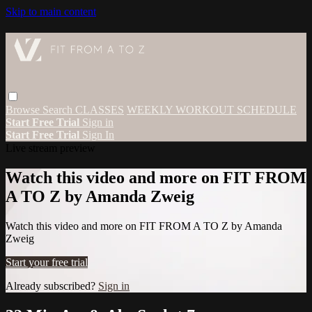
Skip to main content
Browse
Search
CLASSES
WEEKLY WORKOUT SCHEDULE
Start Free Trial
Sign in
Start Free Trial
Sign In
Live stream preview
Watch this video and more on FIT FROM
A TO Z by Amanda Zweig
Watch this video and more on FIT FROM A TO Z by Amanda
Zweig
Start your free trial
Already subscribed?
Sign in