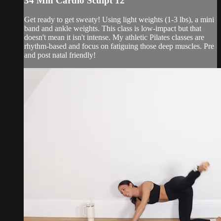
34 Min Cardio Sculpt 12
Get ready to get sweaty! Using light weights (1-3 lbs), a mini
band and ankle weights. This class is low-impact but that
doesn't mean it isn't intense. My athletic Pilates classes are
rhythm-based and focus on fatiguing those deep muscles. Pre
and post natal friendly!