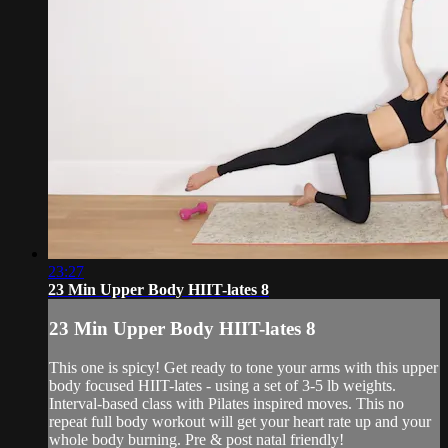
23:27
23 Min Upper Body HIIT-lates 8
23 Min Upper Body HIIT-lates 8
This one is spicy! Get ready to tone your arms with this upper
body focused HIIT-lates - using a set of 3-5 lb weights.
Interval-based class with Pilates inspired moves. This no
repeat full body workout will get your heart rate up and your
whole body burning. Pre & post natal friendly!