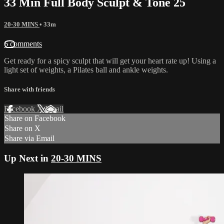
33 Min Full Body Sculpt & Tone 25
20-30 MINS
• 33m
6 comments
Get ready for a spicy sculpt that will get your heart rate up! Using a
light set of weights, a Pilates ball and ankle weights.
Share with friends
Facebook
X
Email
Share on Facebook
Share on X
Share via Email
Up Next in
20-30 MINS