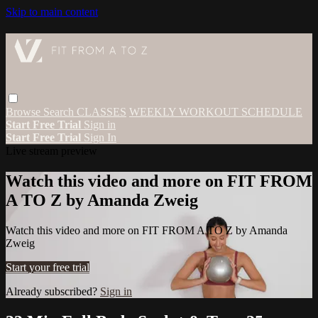
Skip to main content
Browse
Search
CLASSES
WEEKLY WORKOUT SCHEDULE
Start Free Trial
Sign in
Start Free Trial
Sign In
Live stream preview
Watch this video and more on FIT FROM
A TO Z by Amanda Zweig
Watch this video and more on FIT FROM A TO Z by Amanda
Zweig
Start your free trial
Already subscribed?
Sign in