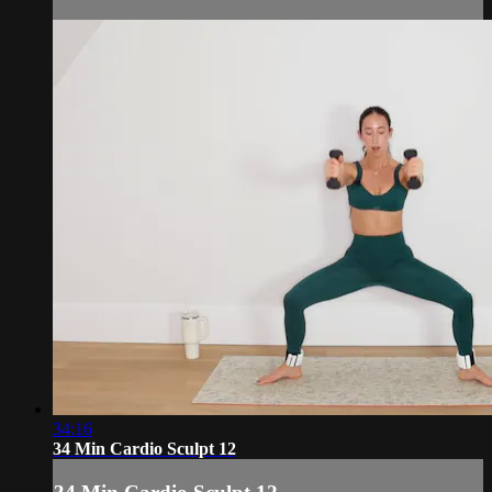
34:16
34 Min Cardio Sculpt 12