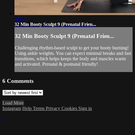
32:57
32 Min Booty Sculpt 9 (Prenatal Frien...
32 Min Booty Sculpt 9 (Prenatal Frien...
Challenging rhythm-based sculpt to get your booty burning!
Using ankle weights. You can expect minimal breaks and fast
transitions, which helps keeps the body and muscles warm
and activated. Prenatal & postnatal friendly!
6
Comments
Load More
Instagram
Help
Terms
Privacy
Cookies
Sign in
×