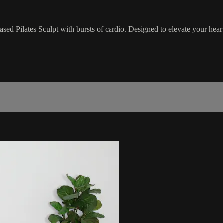
ased Pilates Sculpt with bursts of cardio. Designed to elevate your hea