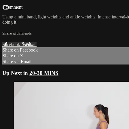
1 comment
Using a mini band, light weights and ankle weights. Intense interval-b
doing it!
Share with friends
Facebook
X
Email
Share on Facebook
Share on X
Share via Email
Up Next in
20-30 MINS