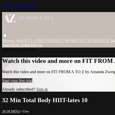
Skip to main content
Browse
Search
CLASSES
WEEKLY WORKOUT SCHEDULE
St
Start Free Trial
Sign In
Live stream preview
Watch this video and more on FIT FROM
Watch this video and more on FIT FROM A TO Z by Amanda Zwei
Start your free trial
Already subscribed?
Sign in
32 Min Total Body HIIT-lates 10
20-30 MINS
• 32m