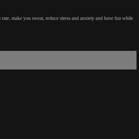
rt rate, make you sweat, reduce stress and anxiety and have fun while