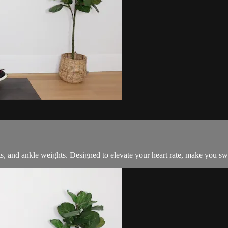
s, and ankle weights. Designed to elevate your heart rate, make you swe