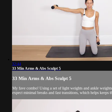
32:44
33 Min Arms & Abs Sculpt 5
33 Min Arms & Abs Sculpt 5
My fave combo! Using a set of light weights and ankle weights 
expect minimal breaks and fast transitions, which helps keeps 