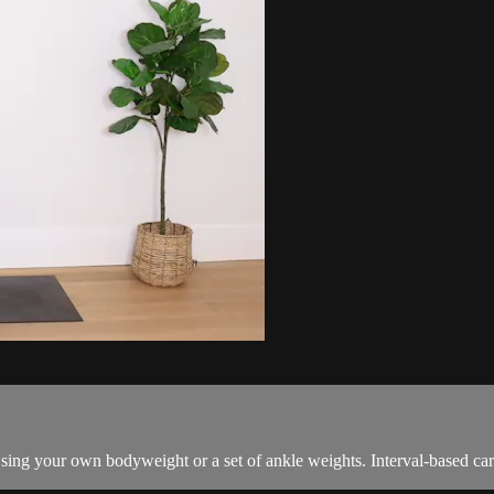
sing your own bodyweight or a set of ankle weights. Interval-based card