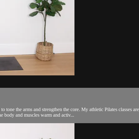
to tone the arms and strengthen the core. My athletic Pilates classes a
the body and muscles warm and activ...