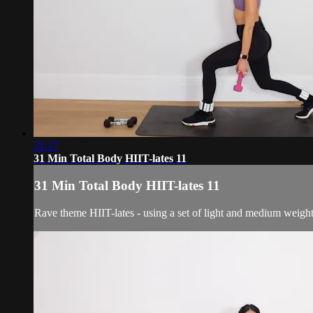
31:17
31 Min Total Body HIIT-lates 11
31 Min Total Body HIIT-lates 11
Rave theme HIIT-lates - using a set of light and medium weight