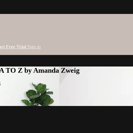
art Free Trial
Sign in
 A TO Z by Amanda Zweig
g