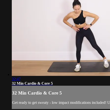
32:47
32 Min Cardio & Core 5
32 Min Cardio & Core 5
Get ready to get sweaty - low impact modifications included! U