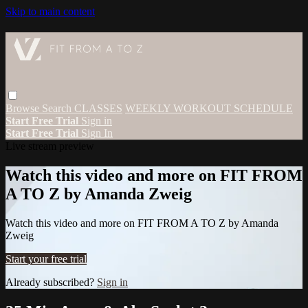
Skip to main content
Browse
Search
CLASSES
WEEKLY WORKOUT SCHEDULE
Start Free Trial
Sign in
Start Free Trial
Sign In
Live stream preview
Watch this video and more on FIT FROM
A TO Z by Amanda Zweig
Watch this video and more on FIT FROM A TO Z by Amanda
Zweig
Start your free trial
Already subscribed?
Sign in