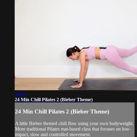
24:29
24 Min Chill Pilates 2 (Bieber Theme)
24 Min Chill Pilates 2 (Bieber Theme)
A little Bieber themed chill flow using your own bodyweight.
More traditional Pilates mat-based class that focuses on low-
impact, slow and controlled movement.