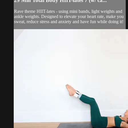
29 Min Total Body HIIT-lates 7 (w/ ca...
Rave theme HIIT-lates - using mini bands, light weights and
ankle weights. Designed to elevate your heart rate, make you
sweat, reduce stress and anxiety and have fun while doing it!