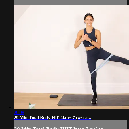
29:08
29 Min Total Body HIIT-lates 7 (w/ ca...