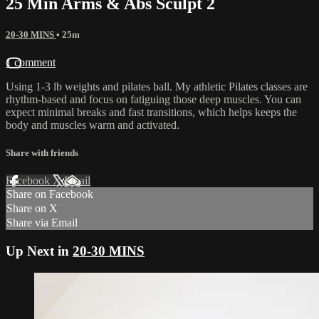
25 Min Arms & Abs Sculpt 2
20-30 MINS
• 25m
1 comment
Using 1-3 lb weights and pilates ball. My athletic Pilates classes are
rhythm-based and focus on fatiguing those deep muscles. You can
expect minimal breaks and fast transitions, which helps keeps the
body and muscles warm and activated.
Share with friends
Facebook
X
Email
Share on Facebook
Share on X
Share via Email
Up Next in
20-30 MINS