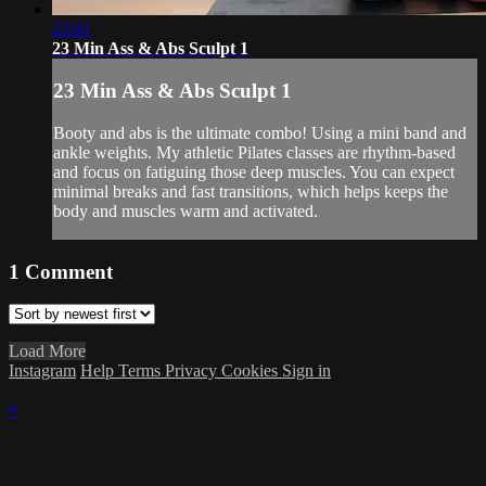
23:41
23 Min Ass & Abs Sculpt 1
23 Min Ass & Abs Sculpt 1
Booty and abs is the ultimate combo! Using a mini band and
ankle weights. My athletic Pilates classes are rhythm-based
and focus on fatiguing those deep muscles. You can expect
minimal breaks and fast transitions, which helps keeps the
body and muscles warm and activated.
1
Comment
Load More
Instagram
Help
Terms
Privacy
Cookies
Sign in
×