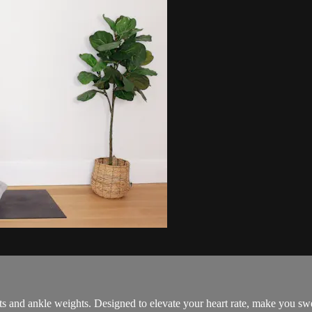
s and ankle weights. Designed to elevate your heart rate, make you swea