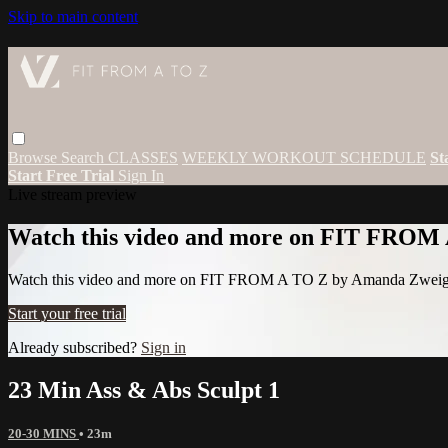
Skip to main content
Browse
Search
CLASSES
WEEKLY WORKOUT SCHEDULE
St
Start Free Trial
Sign In
Live stream preview
Watch this video and more on FIT FROM
Watch this video and more on FIT FROM A TO Z by Amanda Zwei
Start your free trial
Already subscribed?
Sign in
23 Min Ass & Abs Sculpt 1
20-30 MINS
• 23m