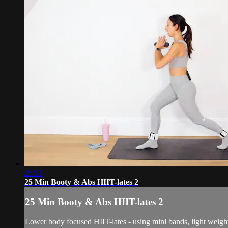
25:53
25 Min Booty & Abs HIIT-lates 2
25 Min Booty & Abs HIIT-lates 2
Lower body focused HIIT-lates - using mini bands, light weight