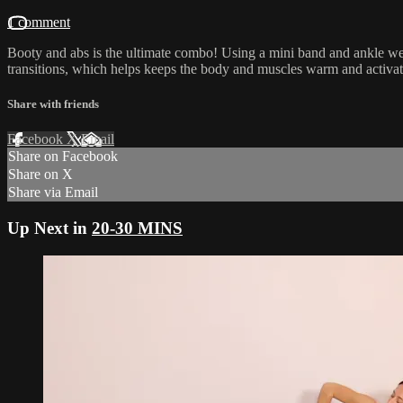
1 comment
Booty and abs is the ultimate combo! Using a mini band and ankle wei
transitions, which helps keeps the body and muscles warm and activat
Share with friends
Facebook
X
Email
Share on Facebook
Share on X
Share via Email
Up Next in
20-30 MINS