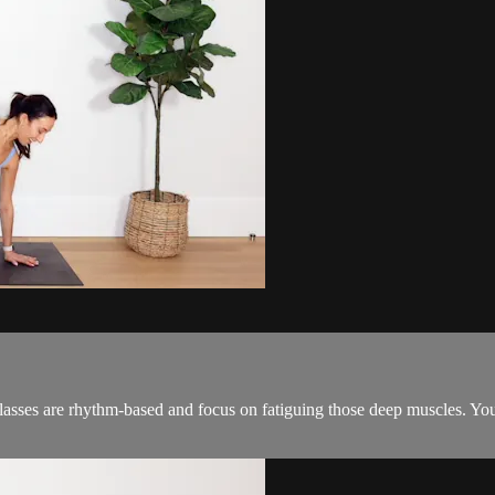
classes are rhythm-based and focus on fatiguing those deep muscles. You