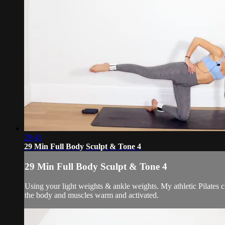
29:41
29 Min Full Body Sculpt & Tone 4
29 Min Full Body Sculpt & Tone 4
Using your light weights & ankle weights. My athletic Pilates 
the body and muscles warm and activated.