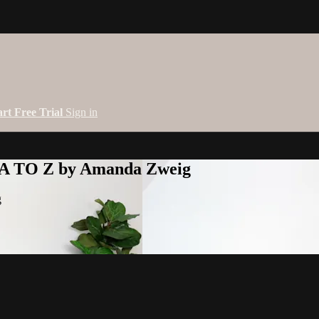
art Free Trial
Sign in
 A TO Z by Amanda Zweig
g