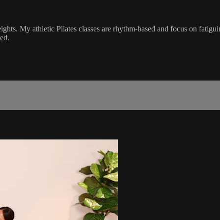
ghts. My athletic Pilates classes are rhythm-based and focus on fatigu
ed.