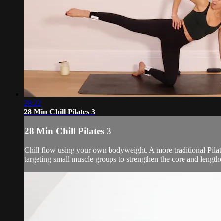
28:22
28 Min Chill Pilates 3
28 Min Chill Pilates 3
Chill flow using your own bodyweight. A more traditional Pila
targeting small muscle groups to strengthen the core and lengt