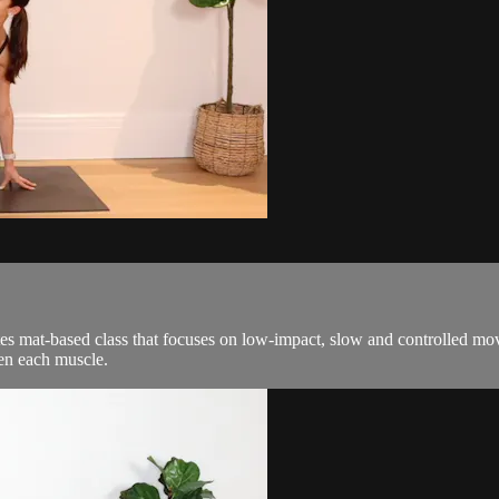
tes mat-based class that focuses on low-impact, slow and controlled m
hen each muscle.