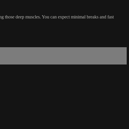
ing those deep muscles. You can expect minimal breaks and fast