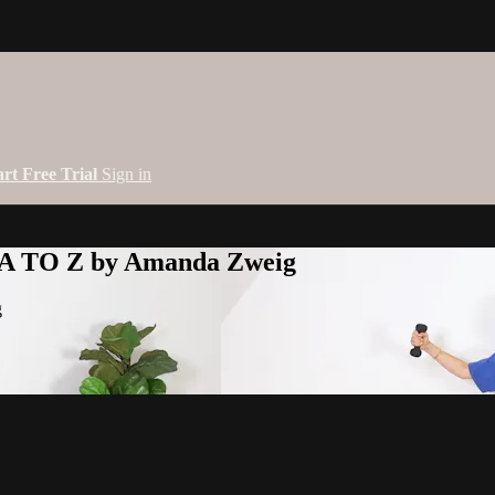
art Free Trial
Sign in
 A TO Z by Amanda Zweig
g