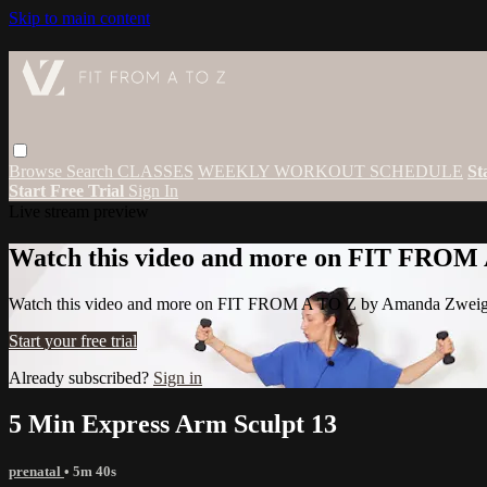
Skip to main content
Browse
Search
CLASSES
WEEKLY WORKOUT SCHEDULE
St
Start Free Trial
Sign In
Live stream preview
Watch this video and more on FIT FROM
Watch this video and more on FIT FROM A TO Z by Amanda Zwei
Start your free trial
Already subscribed?
Sign in
5 Min Express Arm Sculpt 13
prenatal
• 5m 40s