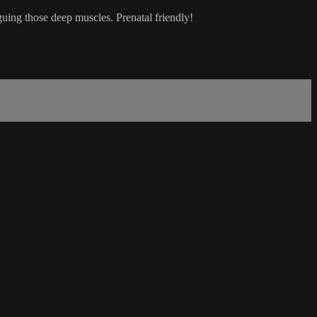
guing those deep muscles. Prenatal friendly!