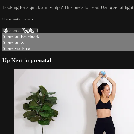
Looking for a quick arm sculpt? This one's for you! Using set of light
Share with friends
Facebook
X
Email
Share on Facebook
Share on X
Share via Email
Up Next in
prenatal