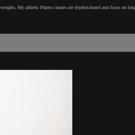
 weights. My athletic Pilates classes are rhythm-based and focus on fati