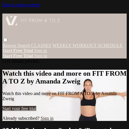
Skip to main content
Browse
Search
CLASSES
WEEKLY WORKOUT SCHEDULE
Start Free Trial
Sign in
Start Free Trial
Sign In
Live stream preview
Watch this video and more on FIT FROM
A TO Z by Amanda Zweig
Watch this video and more on FIT FROM A TO Z by Amanda
Zweig
Start your free trial
Already subscribed?
Sign in