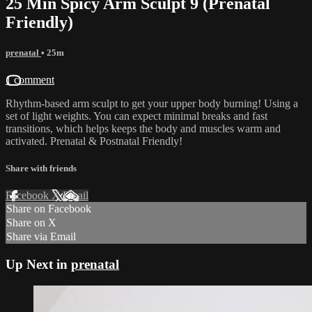
25 Min Spicy Arm Sculpt 9 (Prenatal
Friendly)
prenatal
• 25m
1 comment
Rhythm-based arm sculpt to get your upper body burning! Using a
set of light weights. You can expect minimal breaks and fast
transitions, which helps keeps the body and muscles warm and
activated. Prenatal & Postnatal Friendly!
Share with friends
Facebook
X
Email
Share on Facebook
Share on X
Share via Email
Up Next in
prenatal