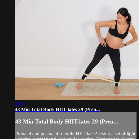
43:04
43 Min Total Body HIIT-lates 29 (Pren...
43 Min Total Body HIIT-lates 29 (Pren...
Prenatal and postnatal friendly HIIT-lates! Using a set of light