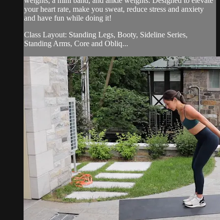
weights, a mini band, and ankle weights. Designed to elevate
your heart rate, make you sweat, reduce stress and anxiety
and have fun while doing it!
Class Layout: Standing Legs, Booty, Sideline Series,
Standing Arms, Core and Obliq...