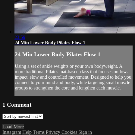
23:59
24 Min Lower Body Pilates Flow 1
24 Min Lower Body Pilates Flow 1
Using a set of ankle weights or your own bodyweight. A
more traditional Pilates mat-based class that focuses on low-
impact, slow and controlled movement. Designed to help you
connect to your mind and body, while targeting small muscle
groups to strengthen the core and lengthen each muscle.
1
Comment
Load More
Instagram
Help
Terms
Privacy
Cookies
Sign in