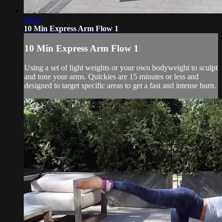
10:47
10 Min Express Arm Flow 1
10 Min Express Arm Flow 1
Using a set of light weights or your own bodyweight to sculpt
and tone your arms. Quickies are 15 minutes or less and
designed to target specific areas to get a fast and intense burn.