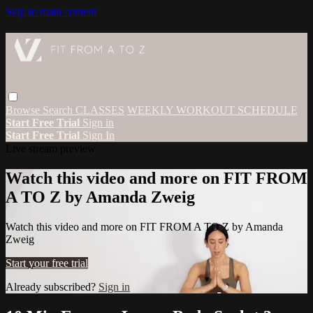
Skip to main content
Browse
Search
CLASSES
WEEKLY WORKOUT SCHEDULE
Start Free Trial
Sign in
Start Free Trial
Sign In
Live stream preview
Watch this video and more on FIT FROM
A TO Z by Amanda Zweig
Watch this video and more on FIT FROM A TO Z by Amanda
Zweig
Start your free trial
Already subscribed?
Sign in