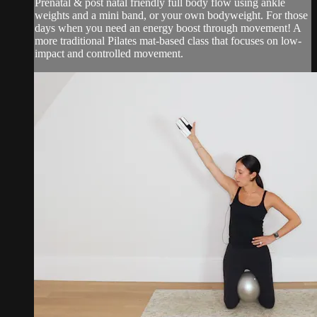
Prenatal & post natal friendly full body flow using ankle
weights and a mini band, or your own bodyweight. For those
days when you need an energy boost through movement! A
more traditional Pilates mat-based class that focuses on low-
impact and controlled movement.