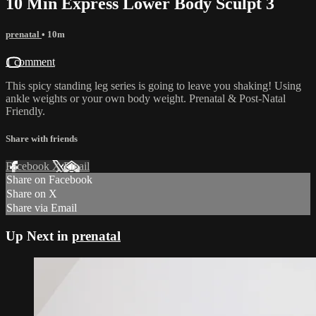
10 Min Express Lower Body Sculpt 3
prenatal
• 10m
1 comment
This spicy standing leg series is going to leave you shaking! Using
ankle weights or your own body weight. Prenatal & Post-Natal
Friendly.
Share with friends
Facebook
X
Email
Share on Facebook
Share on X
Share via Email
Up Next in
prenatal