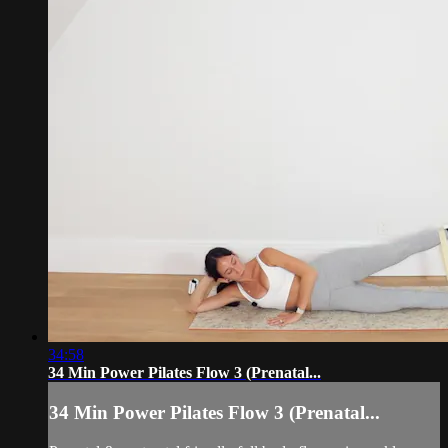
34:58
34 Min Power Pilates Flow 3 (Prenatal...
34 Min Power Pilates Flow 3 (Prenatal...