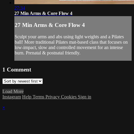
27:34
27 Min Arms & Core Flow 4
27 Min Arms & Core Flow 4
Sculpt your arms and abs using light weights and a Pilates
ball! More traditional Pilates mat-based class that focuses on
low-impact, slow and controlled movement for an intense
burn. Prenatal & postnatal friendly.
1
Comment
Load More
Instagram
Help
Terms
Privacy
Cookies
Sign in
×