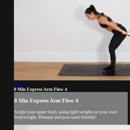
08:27
8 Min Express Arm Flow 4
8 Min Express Arm Flow 4
Sculpt your upper body using light weights or your own
bodyweight. Prenatal and post natal friendly!