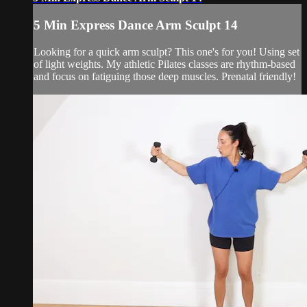
5 Min Express Dance Arm Sculpt 14
Looking for a quick arm sculpt? This one's for you! Using set
of light weights. My athletic Pilates classes are rhythm-based
and focus on fatiguing those deep muscles. Prenatal friendly!