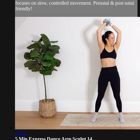
focuses on slow, controlled movement. Prenatal & post natal
friendly!
05:18
5 Min Express Dance Arm Sculpt 14