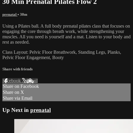
30 Min Prenatal Pilates Flow 2
prenatal
• 30m
Using a Pilates ball. A full body prenatal pilates class that focuses on
engaging the core through breath work, while strengthening your
muscles. All you need is yourself and a mat. Listen to your body and
rest as needed.
Class Layout: Pelvic Floor Breathwork, Standing Legs, Planks,
Pelvic Floor Engagement, Booty
Share with friends
Facebook
X
Email
Share on Facebook
Share on X
Share via Email
Up Next in
prenatal