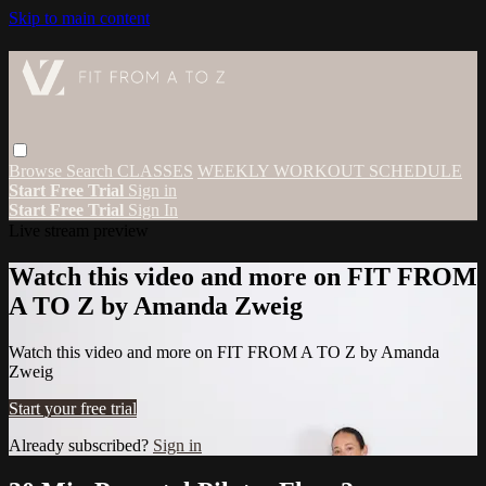
Skip to main content
Browse
Search
CLASSES
WEEKLY WORKOUT SCHEDULE
Start Free Trial
Sign in
Start Free Trial
Sign In
Live stream preview
Watch this video and more on FIT FROM
A TO Z by Amanda Zweig
Watch this video and more on FIT FROM A TO Z by Amanda
Zweig
Start your free trial
Already subscribed?
Sign in