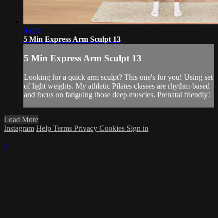
05:40
5 Min Express Arm Sculpt 13
5 Min Express Arm Sculpt 13
Looking for a quick arm sculpt? This one's for you! Using set
of light weights. My athletic Pilates classes are rhythm-based
and focus on fatiguing those deep muscles. Prenatal friendly!
Load More
Instagram
Help
Terms
Privacy
Cookies
Sign in
×