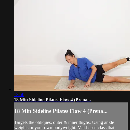
18:50
18 Min Sideline Pilates Flow 4 (Prena...
18 Min Sideline Pilates Flow 4 (Prena...
Targets the obliques, outer & inner thighs. Using ankle
weights or your own bodyweight. Mat-based class that