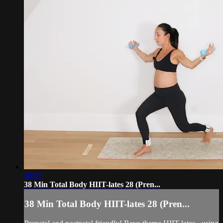
38:07
38 Min Total Body HIIT-lates 28 (Pren...
38 Min Total Body HIIT-lates 28 (Pren...