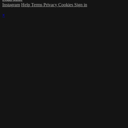
Instagram
Help
Terms
Privacy
Cookies
Sign in
×