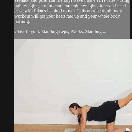
Prenatal and postnatal friendly! Rave theme HIIT-lates - using
light weights, a mini band and ankle weights. Interval-based
class with Pilates inspired moves. This no repeat full body
workout will get your heart rate up and your whole body
burning.
Class Layout: Standing Legs, Planks, Standing ...