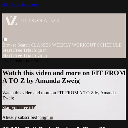
Skip to main content
Browse
Search
CLASSES
WEEKLY WORKOUT SCHEDULE
Start Free Trial
Sign in
Start Free Trial
Sign In
Live stream preview
Watch this video and more on FIT FROM
A TO Z by Amanda Zweig
Watch this video and more on FIT FROM A TO Z by Amanda
Zweig
Start your free trial
Already subscribed?
Sign in