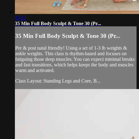
35:01
35 Min Full Body Sculpt & Tone 30 (Pr...
35 Min Full Body Sculpt & Tone 30 (Pr...
Pre & post natal friendly! Using a set of 1-3 lb weights &
ankle weights. This class is rhythm-based and focuses on
fatiguing those deep muscles. You can expect minimal breaks
and fast transitions, which helps keeps the body and muscles
warm and activated.
Class Layout: Standing Legs and Core, B...