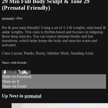
29 Min Full Body Sculpt & Tone 29
(Prenatal Friendly)
prenatal
• 29m
Pre & post natal friendly! Using a set of 1-3 lb weights, mini band &
ankle weights. This class is rhythm-based and focuses on fatiguing
those deep muscles. You can expect minimal breaks and fast
transitions, which helps keeps the body and muscles warm and
activated.
Class Layout: Planks, Booty, Sideline Work, Standing Arms
Share with friends
Facebook
X
Email
Share on Facebook
Share on X
Share via Email
Up Next in
prenatal