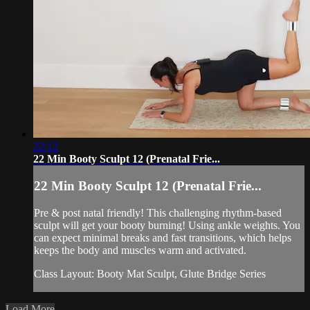
22:12
22 Min Booty Sculpt 12 (Prenatal Frie...
22 Min Booty Sculpt 12 (Prenatal Frie...
Pre & post natal friendly! This challenging rhythm-based
sculpt will get your booty burning! Using ankle weights. You
can expect minimal breaks and fast transitions, which helps
keeps the body and muscles warm and activated.
Class Layout: Booty Mat Sculpt, Glute Bridge Series
Load More