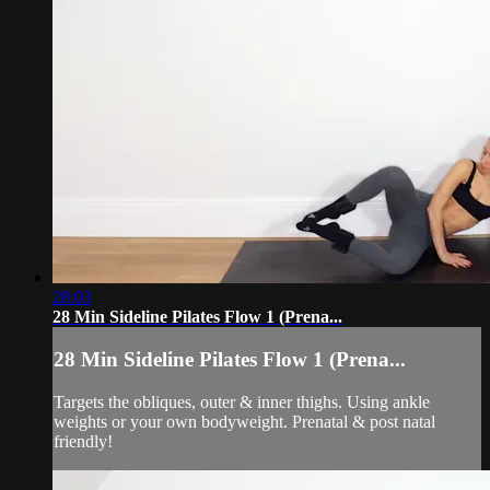
28:03
28 Min Sideline Pilates Flow 1 (Prena...
28 Min Sideline Pilates Flow 1 (Prena...
Targets the obliques, outer & inner thighs. Using ankle
weights or your own bodyweight. Prenatal & post natal
friendly!