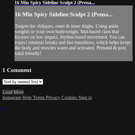
16 Min Spicy Sideline Sculpt 2 (Prena...
16 Min Spicy Sideline Sculpt 2 (Prena...
Targets the obliques, outer & inner thighs. Using ankle
weights or your own bodyweight. Mat-based class that
focuses on low-impact, rhythm-based movement. You can
expect minimal breaks and fast transitions, which helps keeps
the body and muscles warm and activated. Prenatal & post
natal friendly!
1
Comment
Load More
Instagram
Help
Terms
Privacy
Cookies
Sign in
×