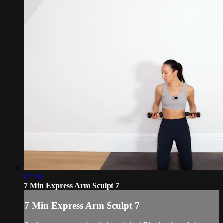
07:50
7 Min Express Arm Sculpt 7
7 Min Express Arm Sculpt 7