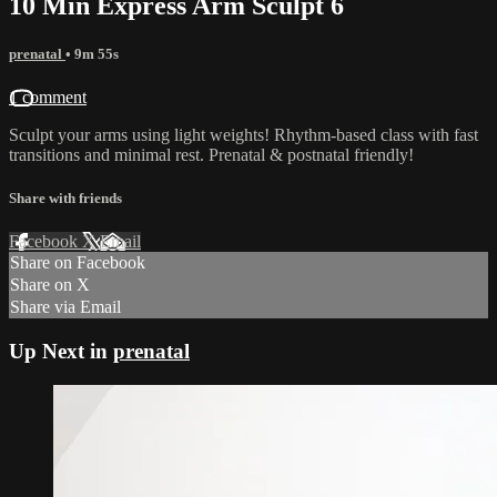
10 Min Express Arm Sculpt 6
prenatal
• 9m 55s
1 comment
Sculpt your arms using light weights! Rhythm-based class with fast
transitions and minimal rest. Prenatal & postnatal friendly!
Share with friends
Facebook
X
Email
Share on Facebook
Share on X
Share via Email
Up Next in
prenatal