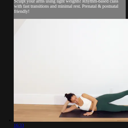
Sculpt your arms using light weights! Rhythm-based class
with fast transitions and minimal rest. Prenatal & postnatal
friendly!
16:33