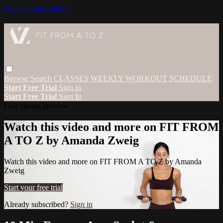
Skip to main content
Browse
Search
CLASSES
WEEKLY WORKOUT SCHEDULE
Start Free Trial
Sign in
Start Free Trial
Sign In
Live stream preview
Watch this video and more on FIT FROM
A TO Z by Amanda Zweig
Watch this video and more on FIT FROM A TO Z by Amanda
Zweig
Start your free trial
Already subscribed?
Sign in