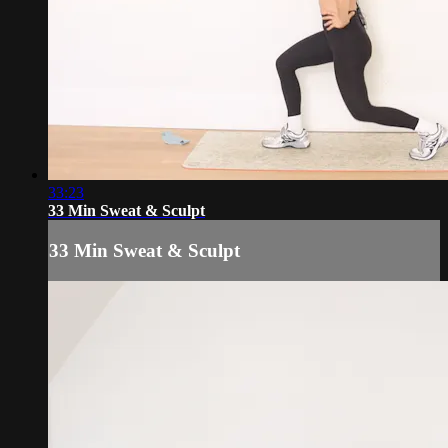
33:23
33 Min Sweat & Sculpt
33 Min Sweat & Sculpt