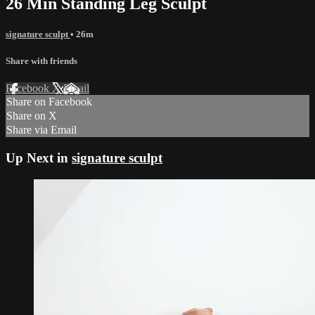
26 Min Standing Leg Sculpt
signature sculpt
• 26m
Share with friends
Facebook
X
Email
Share on Facebook
Share on X
Share via Email
Up Next in
signature sculpt