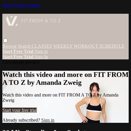
Skip to main content
Browse
Search
CLASSES
WEEKLY WORKOUT SCHEDULE
Start Free Trial
Sign in
Start Free Trial
Sign In
Live stream preview
Watch this video and more on FIT FROM
A TO Z by Amanda Zweig
Watch this video and more on FIT FROM A TO Z by Amanda
Zweig
Start your free trial
Already subscribed?
Sign in