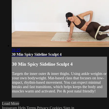
31:25
30 Min Spicy Sideline Sculpt 4
30 Min Spicy Sideline Sculpt 4
Targets the inner outer & inner thighs. Using ankle weights or
your own bodyweight. Mat-based class that focuses on low-
impact, rhythm-based movement. You can expect minimal
breaks and fast transitions, which helps keeps the body and
muscles warm and activated. Pre & post natal friendly!
Load More
Instagram
Help
Terms
Privacy
Cookies
Sign in