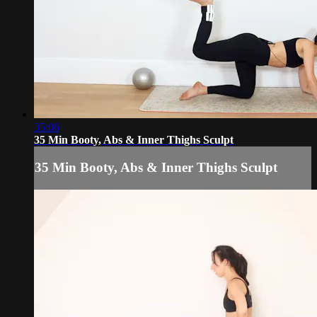
35:06
35 Min Booty, Abs & Inner Thighs Sculpt
35 Min Booty, Abs & Inner Thighs Sculpt