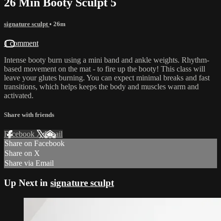
26 Min Booty Sculpt 5
signature sculpt
• 26m
1 comment
Intense booty burn using a mini band and ankle weights. Rhythm-
based movement on the mat - to fire up the booty! This class will
leave your glutes burning. You can expect minimal breaks and fast
transitions, which helps keeps the body and muscles warm and
activated.
Share with friends
Facebook
X
Email
Share on Facebook
Share on X
Share via Email
Up Next in
signature sculpt