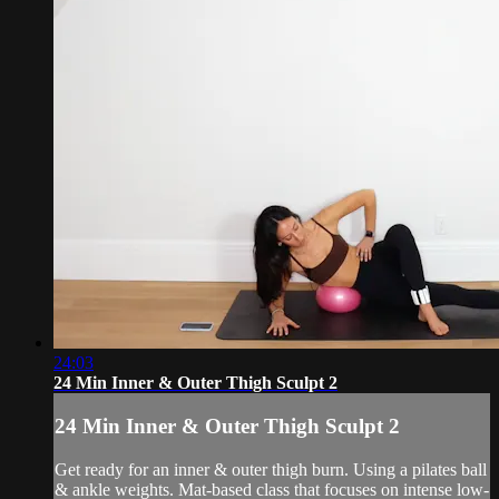
24:03
24 Min Inner & Outer Thigh Sculpt 2
24 Min Inner & Outer Thigh Sculpt 2
Get ready for an inner & outer thigh burn. Using a pilates ball
& ankle weights. Mat-based class that focuses on intense low-