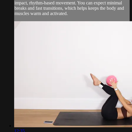
impact, rhythm-based movement. You can expect minimal
breaks and fast transitions, which helps keeps the body and
muscles warm and activated.
12:35