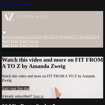
Skip to main content
Browse
Search
CLASSES
WEEKLY WORKOUT SCHEDULE
Start Free Trial
Sign in
Start Free Trial
Sign In
Live stream preview
Watch this video and more on FIT FROM
A TO Z by Amanda Zweig
Watch this video and more on FIT FROM A TO Z by Amanda
Zweig
Start your free trial
Already subscribed?
Sign in