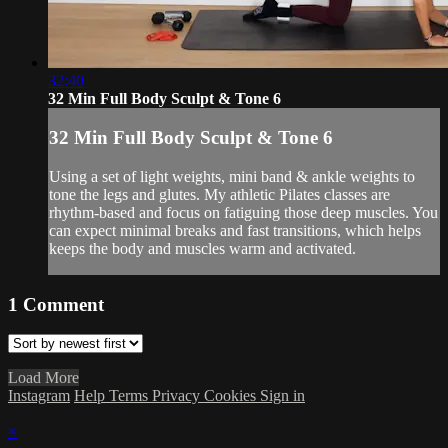
32:40
32 Min Full Body Sculpt & Tone 6
32 Min Full Body Sculpt & Tone 6
Using a set of light weights, mini band & ankle weights to
tone the legs and glutes. My athletic Pilates classes are
rhythm-based and focus on fatiguing those deep muscles. You
can expect minimal breaks and fast transitions, which helps
keeps the body and muscles warm and activated.
1
Comment
Load More
Instagram
Help
Terms
Privacy
Cookies
Sign in
×