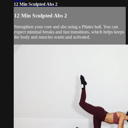
12 Min Sculpted Abs 2
12 Min Sculpted Abs 2
Strengthen your core and abs using a Pilates ball. You can
expect minimal breaks and fast transitions, which helps keeps
the body and muscles warm and activated.