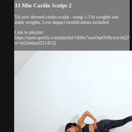
33 Min Cardio Sculpt 2
Tel aviv themed cardio sculpt - using 1-3 lb weights and
ankle weights. Low-impact modifications included.
Link to playlist:
https://open.spotify.com/playlist/1t0He7eaxOqe0SRywrcJsQ?
si=dd2d4daaf5214532