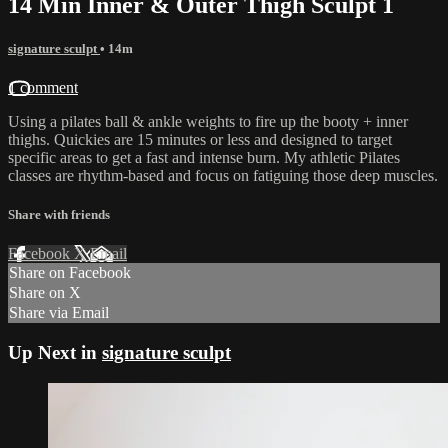
14 Min Inner & Outer Thigh Sculpt 1
signature sculpt
• 14m
1 comment
Using a pilates ball & ankle weights to fire up the booty + inner
thighs. Quickies are 15 minutes or less and designed to target
specific areas to get a fast and intense burn. My athletic Pilates
classes are rhythm-based and focus on fatiguing those deep muscles.
Share with friends
Facebook
X
Email
Share on Facebook
Share on X
Share via Email
Up Next in
signature sculpt