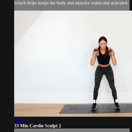
which helps keeps the body and muscles warm and activated.
33:45
33 Min Cardio Sculpt 2