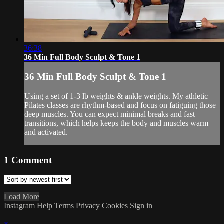
36:38
36 Min Full Body Sculpt & Tone 1
36 Min Full Body Sculpt & Tone 1
Using a set of 1-3 lb weights & ankle weights. My athletic
Pilates classes are rhythm-based and focus on fatiguing those
deep muscles. You can expect minimal breaks and fast
transitions, which helps keeps the body and muscles warm
and activated.
1
Comment
Load More
Instagram
Help
Terms
Privacy
Cookies
Sign in
×