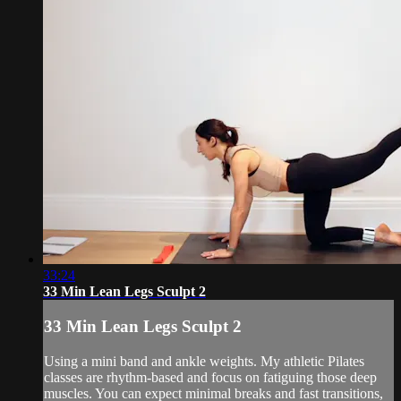
33:24
33 Min Lean Legs Sculpt 2
33 Min Lean Legs Sculpt 2
Using a mini band and ankle weights. My athletic Pilates
classes are rhythm-based and focus on fatiguing those deep
muscles. You can expect minimal breaks and fast transitions,