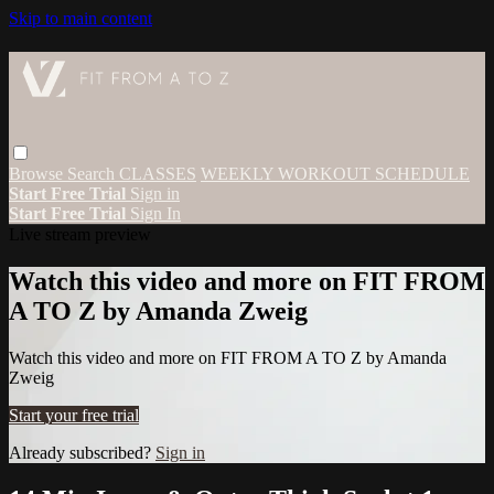
Skip to main content
Browse
Search
CLASSES
WEEKLY WORKOUT SCHEDULE
Start Free Trial
Sign in
Start Free Trial
Sign In
Live stream preview
Watch this video and more on FIT FROM
A TO Z by Amanda Zweig
Watch this video and more on FIT FROM A TO Z by Amanda
Zweig
Start your free trial
Already subscribed?
Sign in