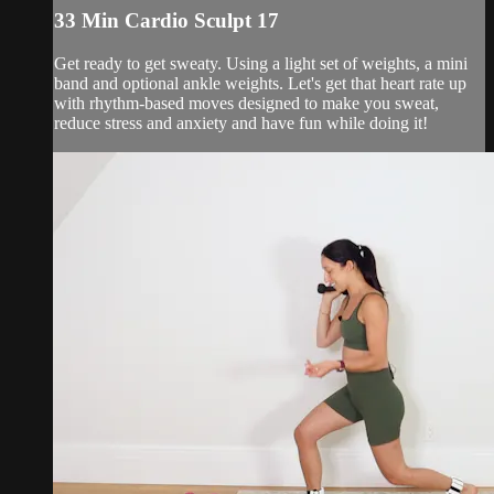
33 Min Cardio Sculpt 17
Get ready to get sweaty. Using a light set of weights, a mini
band and optional ankle weights. Let's get that heart rate up
with rhythm-based moves designed to make you sweat,
reduce stress and anxiety and have fun while doing it!