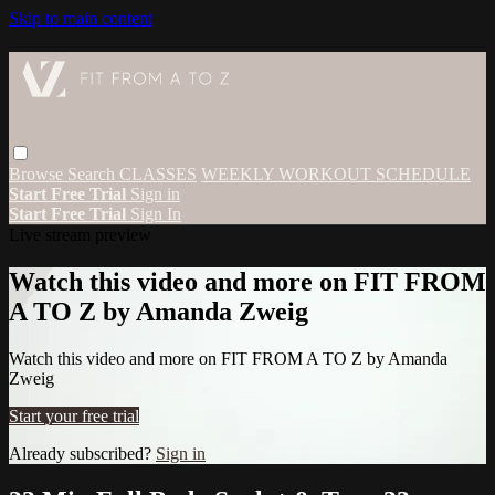
Skip to main content
Browse
Search
CLASSES
WEEKLY WORKOUT SCHEDULE
Start Free Trial
Sign in
Start Free Trial
Sign In
Live stream preview
Watch this video and more on FIT FROM
A TO Z by Amanda Zweig
Watch this video and more on FIT FROM A TO Z by Amanda
Zweig
Start your free trial
Already subscribed?
Sign in