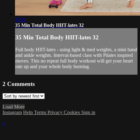
35:52
35 Min Total Body HIIT-lates 32
35 Min Total Body HIIT-lates 32
Full body HIIT-lates - using light & med weights, a mini band
and ankle weights. Interval-based class with Pilates inspired
moves. This no repeat full body workout will get your heart
rate up and your whole body burning.
2
Comments
Load More
Instagram
Help
Terms
Privacy
Cookies
Sign in
×