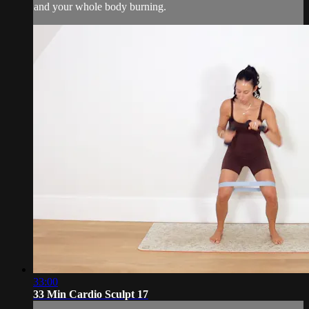
and your whole body burning.
33:00
33 Min Cardio Sculpt 17