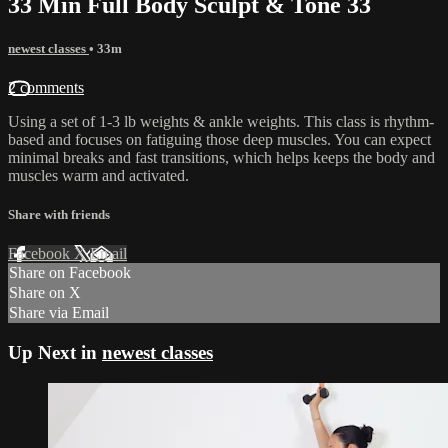
33 Min Full Body Sculpt & Tone 33
newest classes
• 33m
2 comments
Using a set of 1-3 lb weights & ankle weights. This class is rhythm-
based and focuses on fatiguing those deep muscles. You can expect
minimal breaks and fast transitions, which helps keeps the body and
muscles warm and activated.
Share with friends
Facebook
X
Email
Share on Facebook
Share on X
Share via Email
Up Next in
newest classes