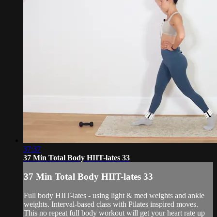
37:37
37 Min Total Body HIIT-lates 33
37 Min Total Body HIIT-lates 33
Full body HIIT-lates - using light & med weights and ankle
weights. Interval-based class with Pilates inspired moves.
This no repeat full body workout will get your heart rate up