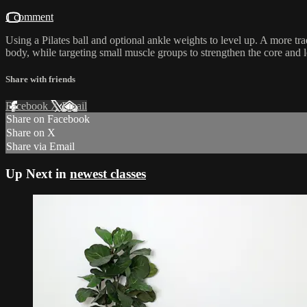
1 comment
Using a Pilates ball and optional ankle weights to level up. A more t
body, while targeting small muscle groups to strengthen the core and 
Share with friends
Facebook
X
Email
Share on Facebook
Share on X
Share via Email
Up Next in
newest classes