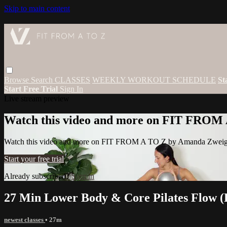
Skip to main content
Browse
Search
CLASSES
WEEKLY WORKOUT SCHEDULE
St
Start Free Trial
Sign In
Live stream preview
Watch this video and more on FIT FROM
Watch this video and more on FIT FROM A TO Z by Amanda Zwei
Start your free trial
Already subscribed?
Sign in
27 Min Lower Body & Core Pilates Flow (P
newest classes
• 27m