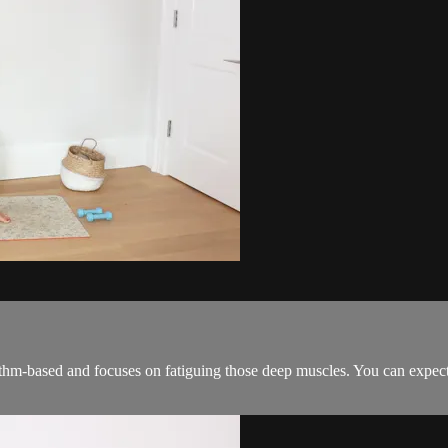
hythm-based and focuses on fatiguing those deep muscles. You can expect