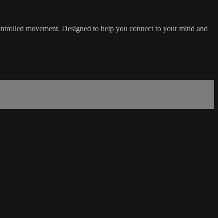
d controlled movement. Designed to help you connect to your mind and