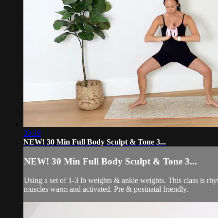
30:19
NEW! 30 Min Full Body Sculpt & Tone 3...
NEW! 30 Min Full Body Sculpt & Tone 3...
Using a set of 1-3 lb weights & ankle weights. This class is r
muscles warm and activated. Pre & postnatal friendly.