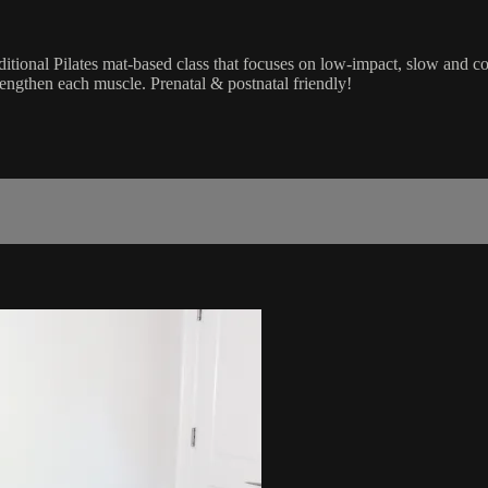
raditional Pilates mat-based class that focuses on low-impact, slow an
lengthen each muscle. Prenatal & postnatal friendly!