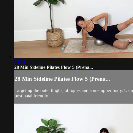
28:39
28 Min Sideline Pilates Flow 5 (Prena...
28 Min Sideline Pilates Flow 5 (Prena...
Targeting the outer thighs, obliques and some upper body. Usin
post natal friendly!