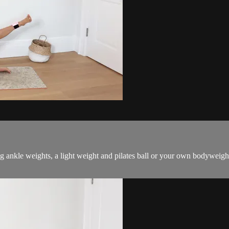
g ankle weights, a light weight and pilates ball or your own bodyweigh