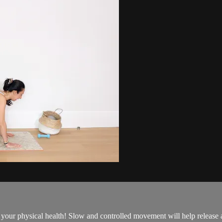
 to your physical health! Slow and controlled movement will help releas