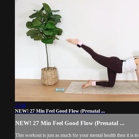
27:49
NEW! 27 Min Feel Good Flow (Prenatal ...
NEW! 27 Min Feel Good Flow (Prenatal ...
This workout is just as much for your mental health then it is