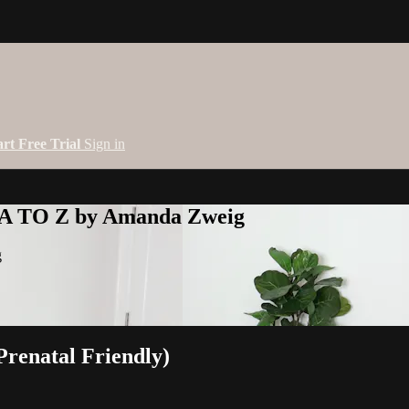
art Free Trial
Sign in
 A TO Z by Amanda Zweig
g
renatal Friendly)