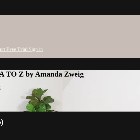
art Free Trial
Sign in
 A TO Z by Amanda Zweig
g
o)