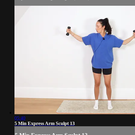
05:40
5 Min Express Arm Sculpt 13