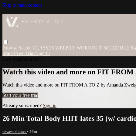
Skip to main content
Browse
Search
CLASSES
WEEKLY WORKOUT SCHEDULE
St
Start Free Trial
Sign In
Live stream preview
Watch this video and more on FIT FROM
Watch this video and more on FIT FROM A TO Z by Amanda Zwei
Start your free trial
Already subscribed?
Sign in
26 Min Total Body HIIT-lates 35 (w/ cardi
newest classes
• 26m