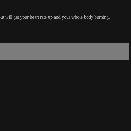
out will get your heart rate up and your whole body burning.