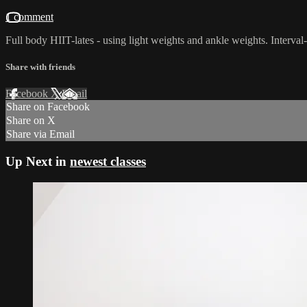
1 comment
Full body HIIT-lates - using light weights and ankle weights. Interva
Share with friends
Facebook
X
Email
Share on Facebook
Share on X
Share via Email
Up Next in
newest classes