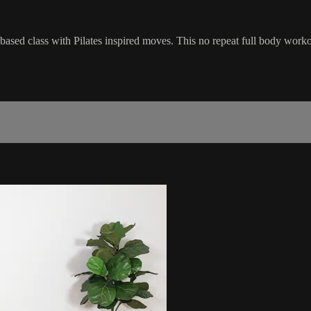
l-based class with Pilates inspired moves. This no repeat full body work