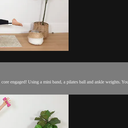
core engaged! Using a mini band, a pilates ball and ankle weights. You