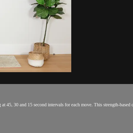
g at 45, 30 and 15 second intervals for each move. This strength-based 