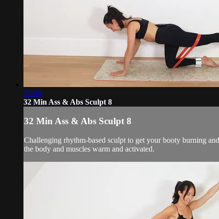
32:00
32 Min Ass & Abs Sculpt 8
32 Min Ass & Abs Sculpt 8
Challenging rhythm-based sculpt to get your booty burning and 
the body and muscles warm and activated.