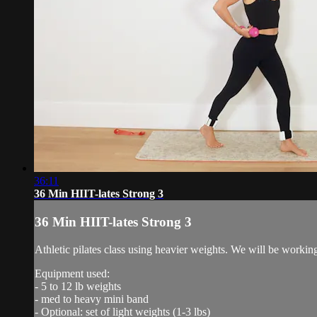
36:11
36 Min HIIT-lates Strong 3
36 Min HIIT-lates Strong 3
Athletic pilates class using heavier weights. We will be workin
Equipment used:
- 5 to 12 lb weights
- med to heavy mini band
- Optional: set of light weights (1-3 lbs)