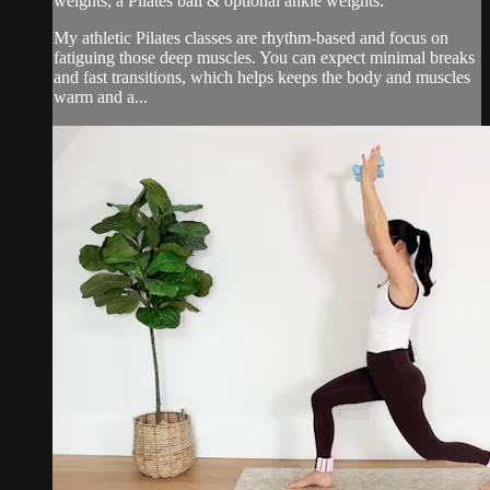
weights, a Pilates ball & optional ankle weights.
My athletic Pilates classes are rhythm-based and focus on
fatiguing those deep muscles. You can expect minimal breaks
and fast transitions, which helps keeps the body and muscles
warm and a...