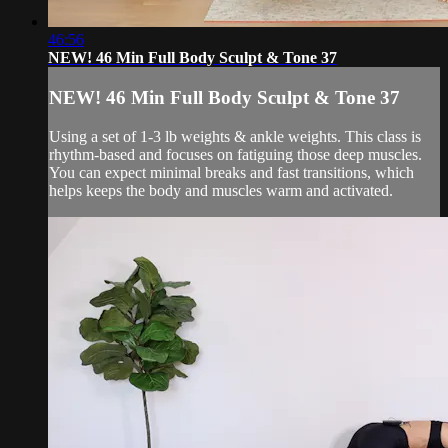
46:56
NEW! 46 Min Full Body Sculpt & Tone 37
NEW! 46 Min Full Body Sculpt & Tone 37
Using a set of 1-3 lb weights & ankle weights. This class is
rhythm-based and focuses on fatiguing those deep muscles.
You can expect minimal breaks and fast transitions, which
helps keeps the body and muscles warm and activated.