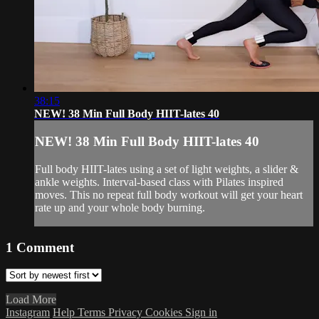
38:15
NEW! 38 Min Full Body HIIT-lates 40
NEW! 38 Min Full Body HIIT-lates 40
Full body HIIT-lates using a set of light weights, a slider &
ankle weights. Interval-based class with Pilates inspired
moves. This no repeat full body workout will get your heart
rate up and your whole body burning.
1
Comment
Load More
Instagram
Help
Terms
Privacy
Cookies
Sign in