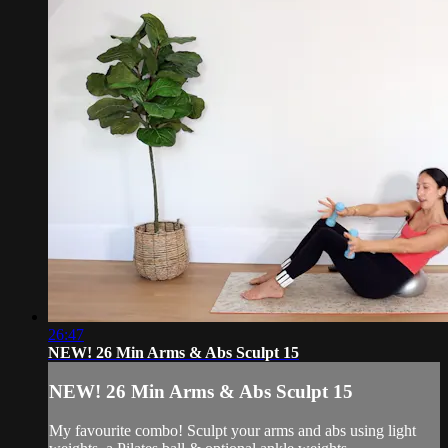
26:47
NEW! 26 Min Arms & Abs Sculpt 15
NEW! 26 Min Arms & Abs Sculpt 15
My favourite combo! Sculpt your arms and abs using light