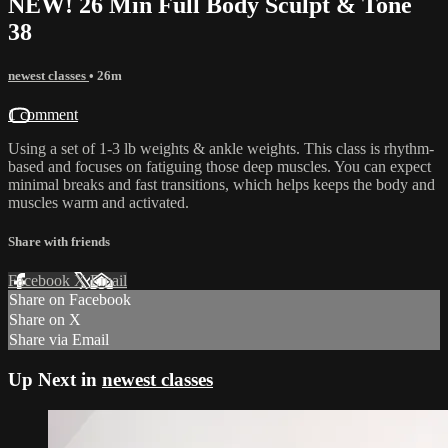
NEW! 26 Min Full Body Sculpt & Tone
38
newest classes
• 26m
1 comment
Using a set of 1-3 lb weights & ankle weights. This class is rhythm-
based and focuses on fatiguing those deep muscles. You can expect
minimal breaks and fast transitions, which helps keeps the body and
muscles warm and activated.
Share with friends
Facebook
X
Email
Share on Facebook
Share on X
Share via Email
Up Next in
newest classes