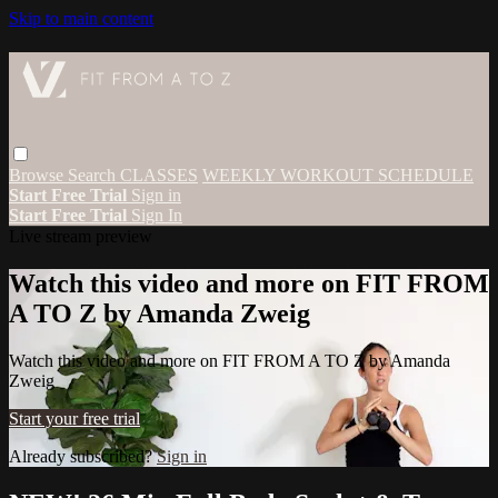
Skip to main content
Browse
Search
CLASSES
WEEKLY WORKOUT SCHEDULE
Start Free Trial
Sign in
Start Free Trial
Sign In
Live stream preview
Watch this video and more on FIT FROM
A TO Z by Amanda Zweig
Watch this video and more on FIT FROM A TO Z by Amanda
Zweig
Start your free trial
Already subscribed?
Sign in