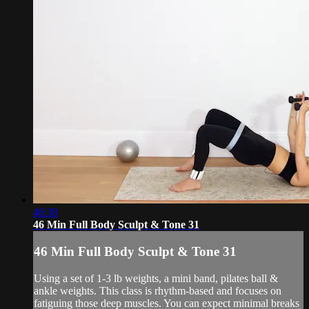
46:38
46 Min Full Body Sculpt & Tone 31
46 Min Full Body Sculpt & Tone 31
Using a set of 1-3 lb weights, a mini band, pilates ball &
ankle weights. This class is rhythm-based and focuses on
fatiguing those deep muscles. You can expect minimal breaks