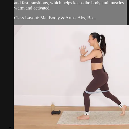
and fast transitions, which helps keeps the body and muscles
warm and activated.
Class Layout: Mat Booty & Arms, Abs, Bo...