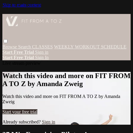
Skip to main content
Browse
Search
CLASSES
WEEKLY WORKOUT SCHEDULE
Start Free Trial
Sign in
Start Free Trial
Sign In
Live stream preview
Watch this video and more on FIT FROM
A TO Z by Amanda Zweig
Watch this video and more on FIT FROM A TO Z by Amanda
Zweig
Start your free trial
Already subscribed?
Sign in