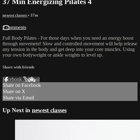
37 Min Energizing Pilates 4
newest classes
• 37m
2 comments
Full Body Pilates - For those days when you need an energy boost
through movement! Slow and controlled movement will help release
any tension in the body and get deep into your core muscles. Using
your own bodyweight or ankle weights to level up.
Share with friends
Facebook
X
Email
Share on Facebook
Share on X
Share via Email
Up Next in
newest classes