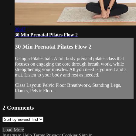
30:47
30 Min Prenatal Pilates Flow 2
30 Min Prenatal Pilates Flow 2
Using a Pilates ball. A full body prenatal pilates class that
focuses on engaging the core through breath work, while
strengthening your muscles. All you need is yourself and a
mat. Listen to your body and rest as needed.
Class Layout: Pelvic Floor Breathwork, Standing Legs,
Planks, Pelvic Floo...
2
Comments
Load More
Instagram
Help
Terms
Privacy
Cookies
Sign in