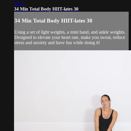
34:32
34 Min Total Body HIIT-lates 30
34 Min Total Body HIIT-lates 30
Using a set of light weights, a mini band, and ankle weights.
Designed to elevate your heart rate, make you sweat, reduce
stress and anxiety and have fun while doing it!