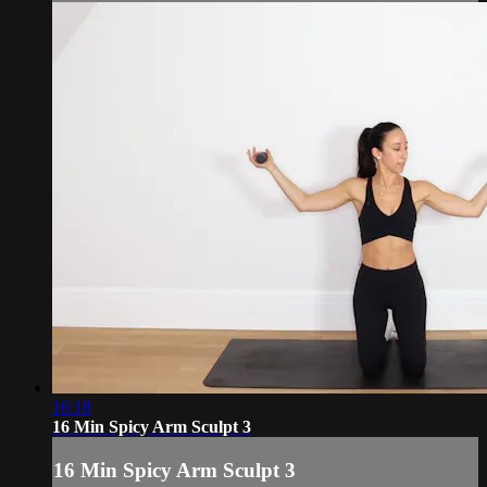
16:18
16 Min Spicy Arm Sculpt 3
16 Min Spicy Arm Sculpt 3