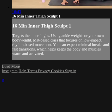
16:43
16 Min Inner Thigh Sculpt 1
16 Min Inner Thigh Sculpt 1
Targets the inner thighs. Using ankle weights or your own
bodyweight. Mat-based class that focuses on low-impact,
rhythm-based movement. You can expect minimal breaks and
fast transitions, which helps keeps the body and muscles
warm and activated.
Load More
Instagram
Help
Terms
Privacy
Cookies
Sign in
×