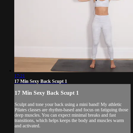
17:21
17 Min Sexy Back Scupt 1
17 Min Sexy Back Scupt 1
Sculpt and tone your back using a mini band! My athletic
Pilates classes are rhythm-based and focus on fatiguing those
deep muscles. You can expect minimal breaks and fast
transitions, which helps keeps the body and muscles warm
and activated.