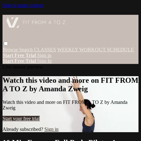
Skip to main content
Browse
Search
CLASSES
WEEKLY WORKOUT SCHEDULE
Start Free Trial
Sign in
Start Free Trial
Sign In
Live stream preview
Watch this video and more on FIT FROM
A TO Z by Amanda Zweig
Watch this video and more on FIT FROM A TO Z by Amanda
Zweig
Start your free trial
Already subscribed?
Sign in