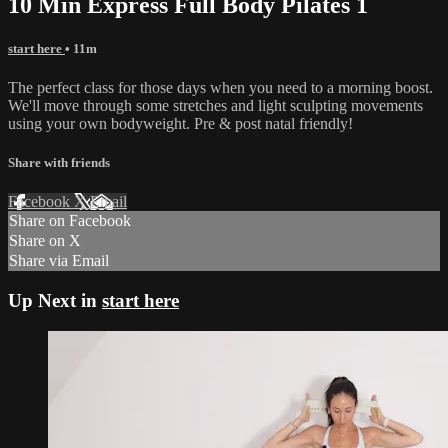
10 Min Express Full Body Pilates 1
start here
• 11m
The perfect class for those days when you need to a morning boost.
We'll move through some stretches and light sculpting movements
using your own bodyweight. Pre & post natal friendly!
Share with friends
Facebook
X
Email
Share on Facebook
Share on X
Share via Email
Up Next in
start here