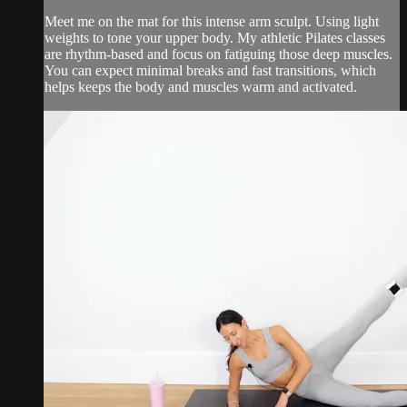
Meet me on the mat for this intense arm sculpt. Using light
weights to tone your upper body. My athletic Pilates classes
are rhythm-based and focus on fatiguing those deep muscles.
You can expect minimal breaks and fast transitions, which
helps keeps the body and muscles warm and activated.