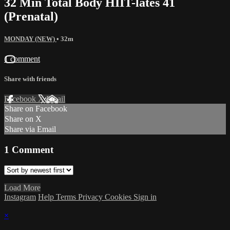
32 Min Total Body HIIT-lates 41
(Prenatal)
MONDAY (NEW)
• 32m
1 comment
Share with friends
Facebook
X
Email
Share on Facebook
Share on X
Share via Email
1
Comment
Load More
Instagram
Help
Terms
Privacy
Cookies
Sign in
×