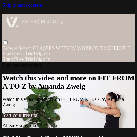
Skip to main content
Browse
Search
CLASSES
WEEKLY WORKOUT SCHEDULE
Start Free Trial
Sign in
Start Free Trial
Sign In
Live stream preview
Watch this video and more on FIT FROM
A TO Z by Amanda Zweig
Watch this video and more on FIT FROM A TO Z by Amanda
Zweig
Start your free trial
Already subscribed?
Sign in