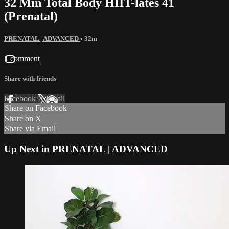
32 Min Total Body HIIT-lates 41
(Prenatal)
PRENATAL | ADVANCED
• 32m
1 comment
Share with friends
Facebook
X
Email
Share on Facebook
Share on X
Share via Email
Up Next in
PRENATAL | ADVANCED