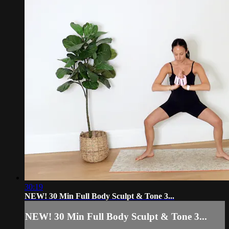
30:19
NEW! 30 Min Full Body Sculpt & Tone 3...
NEW! 30 Min Full Body Sculpt & Tone 3...