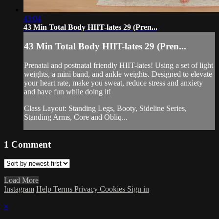
43:04
43 Min Total Body HIIT-lates 29 (Pren...
43 Min Total Body HIIT-lates 29 (Pren...
Prenatal and postnatal friendly HIIT-lates! Using a set of light
weights, a mini band, and ankle weights. Designed to elevate
your heart rate, make you sweat, reduce stress and anxiety
and have fun while doing it!
Class Layout: Standing Legs, Booty, Sideline Series,
Standing Arms, Core and Obliq...
1
Comment
Load More
Instagram
Help
Terms
Privacy
Cookies
Sign in
×