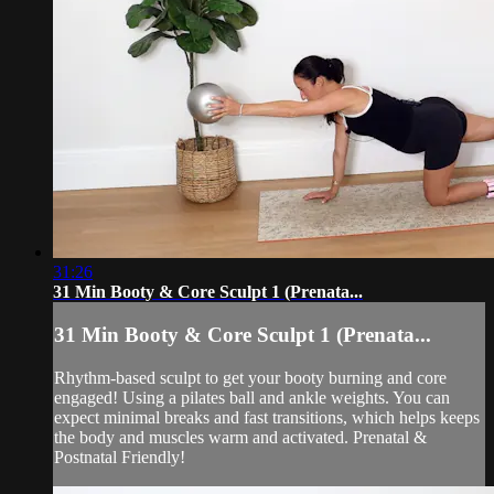
31:26
31 Min Booty & Core Sculpt 1 (Prenata...
31 Min Booty & Core Sculpt 1 (Prenata...
Rhythm-based sculpt to get your booty burning and core
engaged! Using a pilates ball and ankle weights. You can
expect minimal breaks and fast transitions, which helps keeps
the body and muscles warm and activated. Prenatal &
Postnatal Friendly!