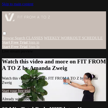
Skip to main content
Browse
Search
CLASSES
WEEKLY WORKOUT SCHEDULE
Start Free Trial
Sign in
Start Free Trial
Sign In
Live stream preview
Watch this video and more on FIT FROM
A TO Z by Amanda Zweig
Watch this video and more on FIT FROM A TO Z by Amanda
Zweig
Start your free trial
Already subscribed?
Sign in