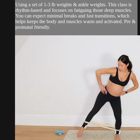
Using a set of 1-3 lb weights & ankle weights. This class is
rhythm-based and focuses on fatiguing those deep muscles.
You can expect minimal breaks and fast transitions, which
helps keeps the body and muscles warm and activated. Pre &
postnatal friendly.