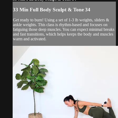
33 Min Full Body Sculpt & Tone 34
Get ready to burn! Using a set of 1-3 lb weights, sliders &
ankle weights. This class is rhythm-based and focuses on
fatiguing those deep muscles. You can expect minimal breaks
and fast transitions, which helps keeps the body and muscles
warm and activated.