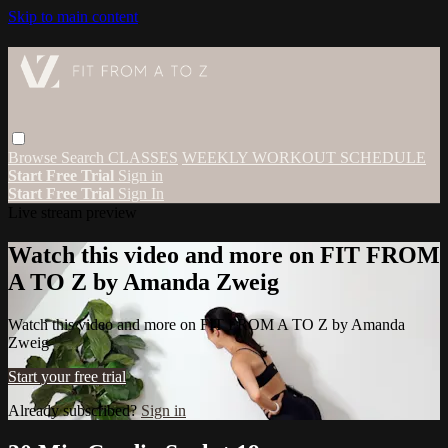
Skip to main content
Browse
Search
CLASSES
WEEKLY WORKOUT SCHEDULE
Start Free Trial
Sign in
Start Free Trial
Sign In
Live stream preview
Watch this video and more on FIT FROM
A TO Z by Amanda Zweig
Watch this video and more on FIT FROM A TO Z by Amanda
Zweig
Start your free trial
Already subscribed?
Sign in