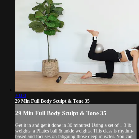
30:00
29 Min Full Body Sculpt & Tone 35
29 Min Full Body Sculpt & Tone 35
Get it in and get it done in 30 minutes! Using a set of 1-3 lb
weights, a Pilates ball & ankle weights. This class is rhythm-
based and focuses on fatiguing those deep muscles. You can