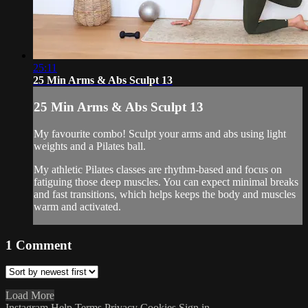
25:11
25 Min Arms & Abs Sculpt 13
25 Min Arms & Abs Sculpt 13
My favourite combo! Sculpt your arms and abs using light
weights and a Pilates ball.
My athletic Pilates classes are rhythm-based and focus on
fatiguing those deep muscles. You can expect minimal breaks
and fast transitions, which helps keeps the body and muscles
warm and activated.
1
Comment
Load More
Instagram
Help
Terms
Privacy
Cookies
Sign in