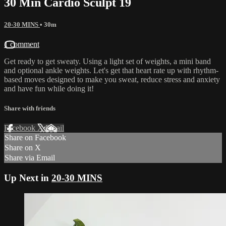
30 Min Cardio Sculpt 19
20-30 MINS
• 30m
1 comment
Get ready to get sweaty. Using a light set of weights, a mini band
and optional ankle weights. Let's get that heart rate up with rhythm-
based moves designed to make you sweat, reduce stress and anxiety
and have fun while doing it!
Share with friends
Facebook
X
Email
Share on Facebook
Share on X
Share via Email
Up Next in
20-30 MINS