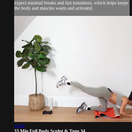
expect minimal breaks and fast transitions, which helps keeps
the body and muscles warm and activated.
33:42
33 Min Full Body Sculpt & Tone 34