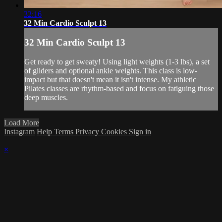
32:16
32 Min Cardio Sculpt 13
32 Min Cardio Sculpt 13
Get ready to get sweaty! Using light weights (1-3 lbs), a set
of gliders and optional ankle weights. This class is low-
impact but that doesn't mean it isn't intense. My athletic
Pilates classes are rhythm-based and focus on fatiguing those
deep muscles.
Load More
Instagram
Help
Terms
Privacy
Cookies
Sign in
×