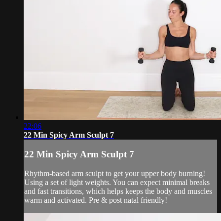
22:06
22 Min Spicy Arm Sculpt 7
22 Min Spicy Arm Sculpt 7
Rhythm-based arm sculpt to get your upper body burning!
Using a set of light weights. You can expect minimal breaks
and fast transitions, which helps keeps the body and muscles
warm and activated. Pre & post natal friendly!