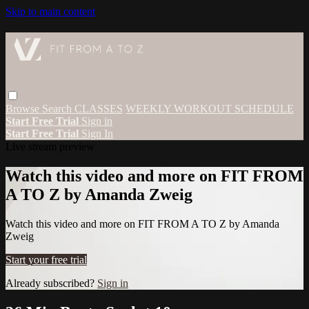
Skip to main content
Browse
Search
CLASSES
WEEKLY WORKOUT SCHEDULE
Start Free Trial
Sign in
Start Free Trial
Sign In
Live stream preview
Watch this video and more on FIT FROM
A TO Z by Amanda Zweig
Watch this video and more on FIT FROM A TO Z by Amanda
Zweig
Start your free trial
Already subscribed?
Sign in