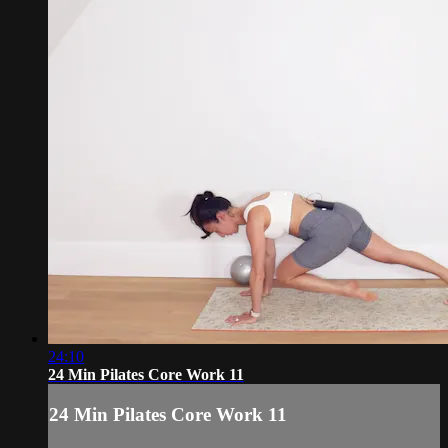
24:10
24 Min Pilates Core Work 11
24 Min Pilates Core Work 11