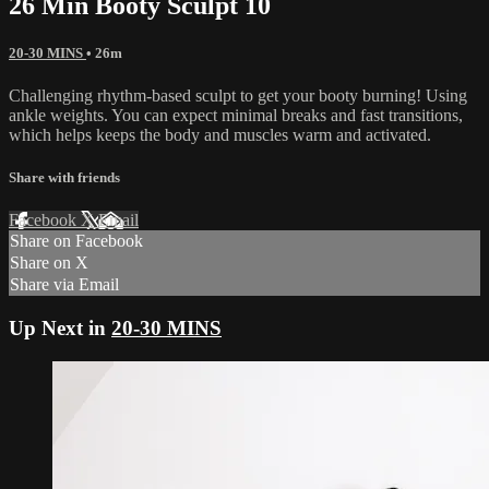
26 Min Booty Sculpt 10
20-30 MINS
• 26m
Challenging rhythm-based sculpt to get your booty burning! Using
ankle weights. You can expect minimal breaks and fast transitions,
which helps keeps the body and muscles warm and activated.
Share with friends
Facebook
X
Email
Share on Facebook
Share on X
Share via Email
Up Next in
20-30 MINS