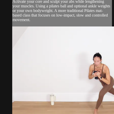
Activate your core and sculpt your abs while lengthening
your muscles. Using a pilates ball and optional ankle weights
or your own bodyweight. A more traditional Pilates mat-
based class that focuses on low-impact, slow and controlled
movement.