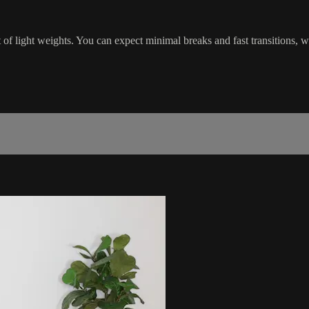
of light weights. You can expect minimal breaks and fast transitions, 