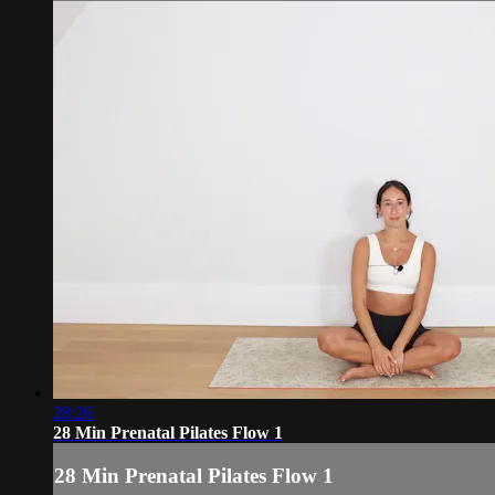
28:26
28 Min Prenatal Pilates Flow 1
28 Min Prenatal Pilates Flow 1