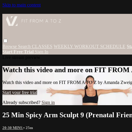
Skip to main content
Browse
Search
CLASSES
WEEKLY WORKOUT SCHEDULE
St
Start Free Trial
Sign In
Live stream preview
Watch this video and more on FIT FROM
Watch this video and more on FIT FROM A TO Z by Amanda Zwei
Start your free trial
Already subscribed?
Sign in
25 Min Spicy Arm Sculpt 9 (Prenatal Frie
20-30 MINS
• 25m