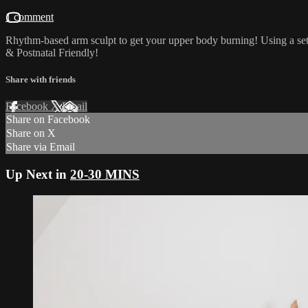
1 comment
Rhythm-based arm sculpt to get your upper body burning! Using a set 
& Postnatal Friendly!
Share with friends
Facebook
X
Email
Share on Facebook
Share on X
Share via Email
Up Next in
20-30 MINS