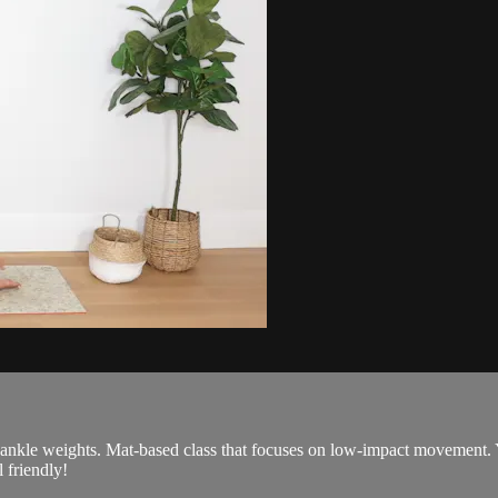
 ankle weights. Mat-based class that focuses on low-impact movement. 
 friendly!