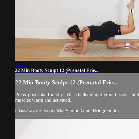
22:12
22 Min Booty Sculpt 12 (Prenatal Frie...
22 Min Booty Sculpt 12 (Prenatal Frie...
Pre & post natal friendly! This challenging rhythm-based sculp
muscles warm and activated.
Class Layout: Booty Mat Sculpt, Glute Bridge Series