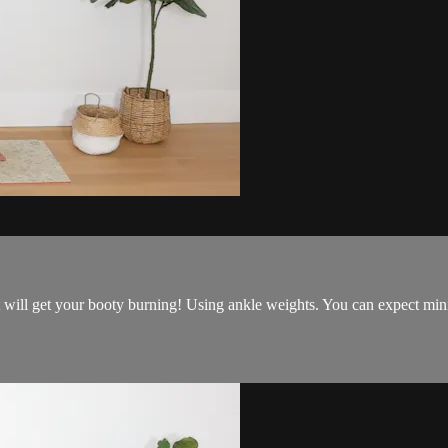
t will get your booty burning! Using ankle weights. You can expect min