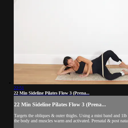
22:51
22 Min Sideline Pilates Flow 3 (Prena...
22 Min Sideline Pilates Flow 3 (Prena...
Targets the obliques & outer thighs. Using a mini band and 1lb
the body and muscles warm and activated. Prenatal & post natal