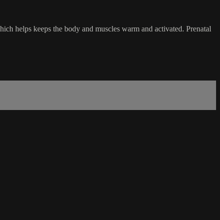
which helps keeps the body and muscles warm and activated. Prenatal