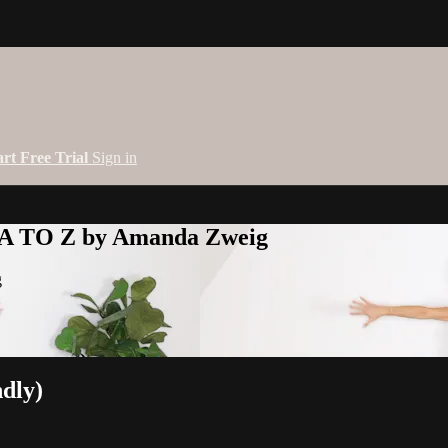
art Free Trial
Sign in
 A TO Z by Amanda Zweig
g
ndly)