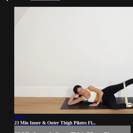
23:49
23 Min Inner & Outer Thigh Pilates Fl...