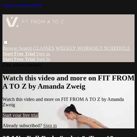
Skip to main content
Browse
Search
CLASSES
WEEKLY WORKOUT SCHEDULE
Start Free Trial
Sign in
Start Free Trial
Sign In
Live stream preview
Watch this video and more on FIT FROM
A TO Z by Amanda Zweig
Watch this video and more on FIT FROM A TO Z by Amanda
Zweig
Start your free trial
Already subscribed?
Sign in