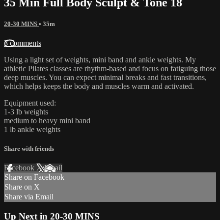
35 Min Full Body Sculpt & Tone 18
20-30 MINS
• 35m
3 comments
Using a light set of weights, mini band and ankle weights. My
athletic Pilates classes are rhythm-based and focus on fatiguing those
deep muscles. You can expect minimal breaks and fast transitions,
which helps keeps the body and muscles warm and activated.
Equipment used:
1-3 lb weights
medium to heavy mini band
1 lb ankle weights
Share with friends
Facebook
X
Email
Share on Facebook
Share on X
Share via Email
Up Next in
20-30 MINS