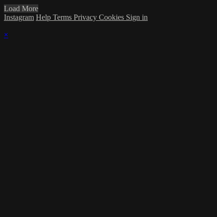
Load More
Instagram
Help
Terms
Privacy
Cookies
Sign in
×