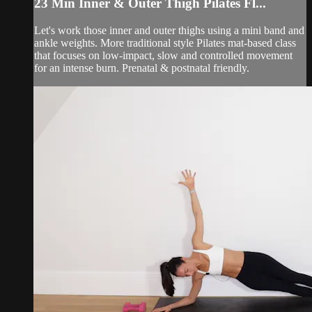
23 Min Inner & Outer Thigh Pilates Fl...
Let's work those inner and outer thighs using a mini band and
ankle weights. More traditional style Pilates mat-based class
that focuses on low-impact, slow and controlled movement
for an intense burn. Prenatal & postnatal friendly.