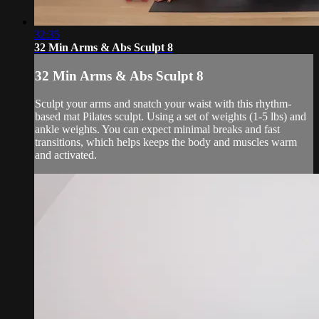
32:35
32 Min Arms & Abs Sculpt 8
32 Min Arms & Abs Sculpt 8
Sculpt your arms and snatch your waist with this rhythm-
based mat Pilates sculpt. Using a set of weights (1-5 lbs) and
ankle weights. You can expect minimal breaks and fast
transitions, which helps keeps the body and muscles warm
and activated.