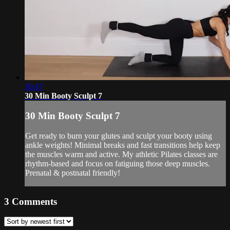
30:47
30 Min Booty Sculpt 7
30 Min Booty Sculpt 7
Get ready to burn your glutes and sculpt your booty using
ankle weights! Minimal breaks and fast transitions help keep
the muscles warm and active. My athletic Pilates classes are
rhythm-based and focus on fatiguing those deep muscles.
Prenatal & postnatal friendly!
3
Comments