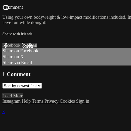
1 comment
Using your own bodyweight & low-impact modifications included. Inten
have fun while doing it!
Share with friends
Facebook
X
Email
Share on Facebook
Share on X
Share via Email
1
Comment
Load More
Instagram
Help
Terms
Privacy
Cookies
Sign in
×