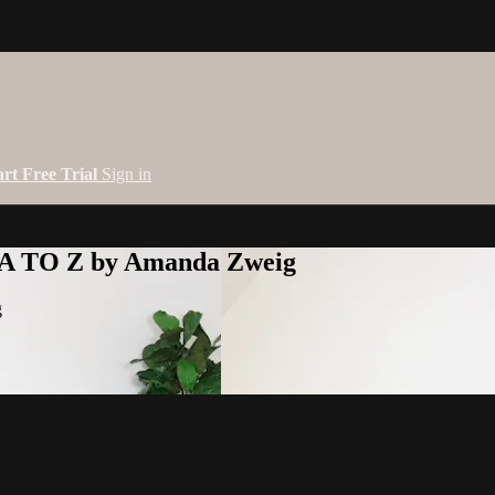
art Free Trial
Sign in
 A TO Z by Amanda Zweig
g