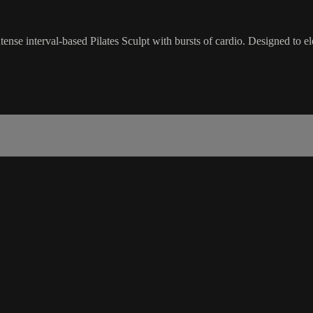
se interval-based Pilates Sculpt with bursts of cardio. Designed to ele