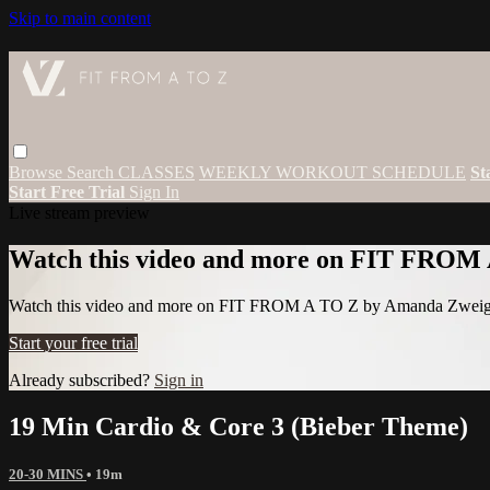
Skip to main content
Browse
Search
CLASSES
WEEKLY WORKOUT SCHEDULE
St
Start Free Trial
Sign In
Live stream preview
Watch this video and more on FIT FROM
Watch this video and more on FIT FROM A TO Z by Amanda Zwei
Start your free trial
Already subscribed?
Sign in
19 Min Cardio & Core 3 (Bieber Theme)
20-30 MINS
• 19m