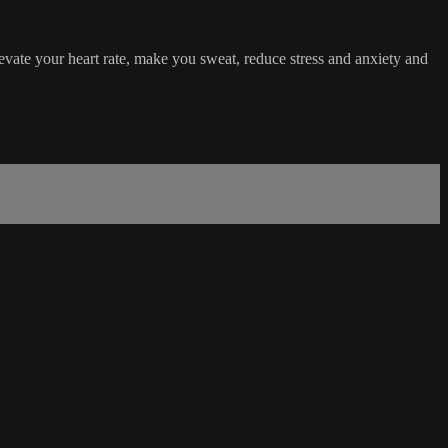
vate your heart rate, make you sweat, reduce stress and anxiety and