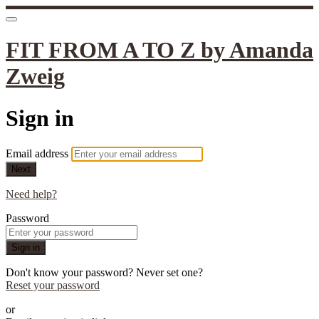
FIT FROM A TO Z by Amanda
Zweig
Sign in
Email address
Next
Need help?
Password
Sign in
Don't know your password? Never set one?
Reset your password
or