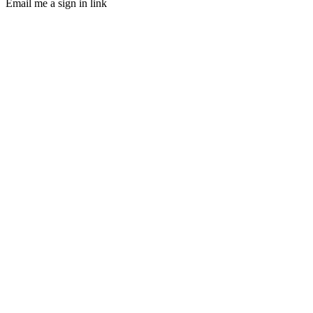
Email me a sign in link